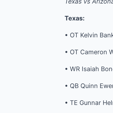
Texas vs Arizon
Texas:
• OT Kelvin Bank
• OT Cameron W
• WR Isaiah Bo
• QB Quinn Ewe
• TE Gunnar He