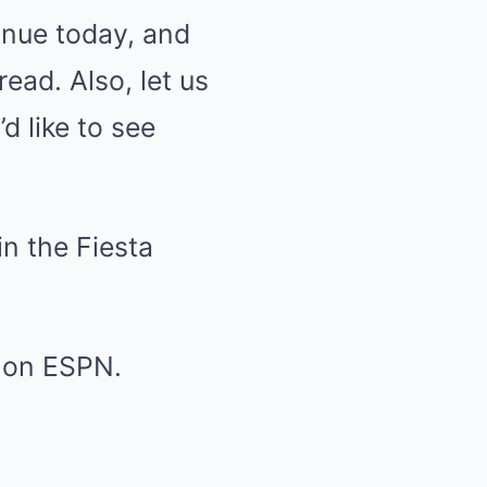
tinue today, and
ead. Also, let us
d like to see
in the Fiesta
l on ESPN.