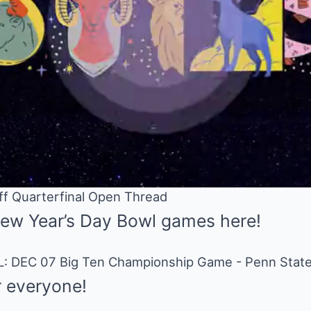
off Quarterfinal Open Thread
New Year’s Day Bowl games here!
 everyone!