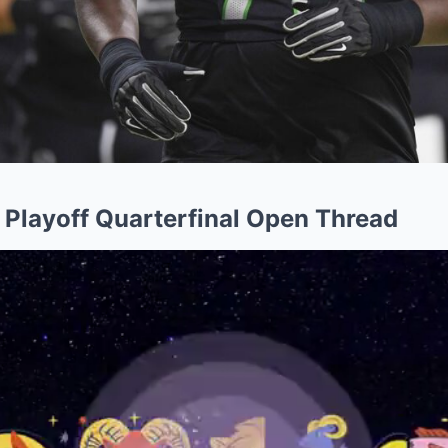
l Playoff Quarterfinal Open Thread