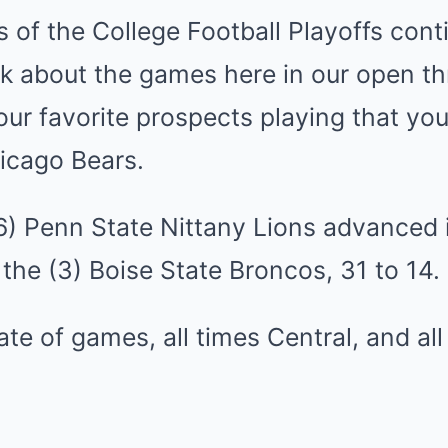
s of the College Football Playoffs con
k about the games here in our open thr
r favorite prospects playing that you’
icago Bears.
(6) Penn State Nittany Lions advanced 
the (3) Boise State Broncos, 31 to 14.
late of games, all times Central, and al