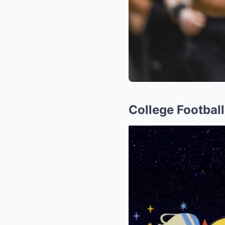
College Footbal