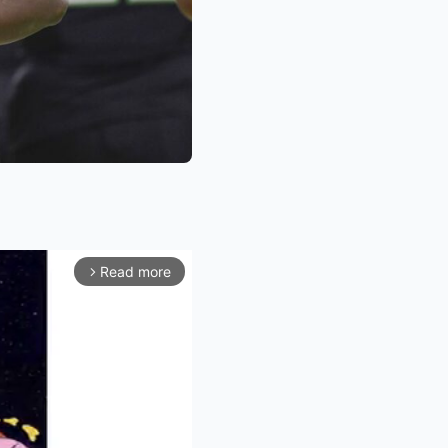
Read more
arrow_forward_ios