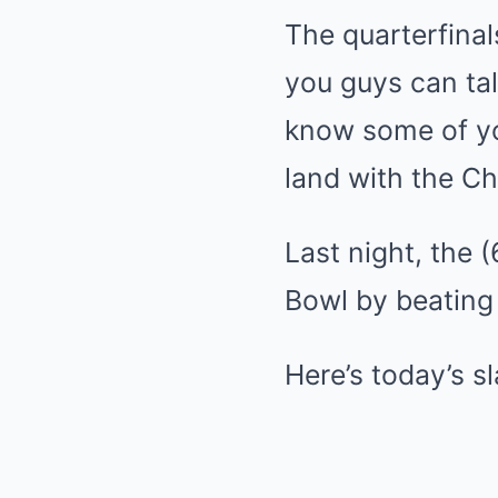
The quarterfinal
you guys can tal
know some of you
land with the Ch
Last night, the 
Bowl by beating 
Here’s today’s s