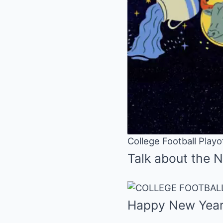
College Football Play
Talk about the 
Happy New Year