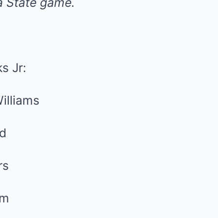
a State game.
s Jr:
illiams
nd
rs
lm