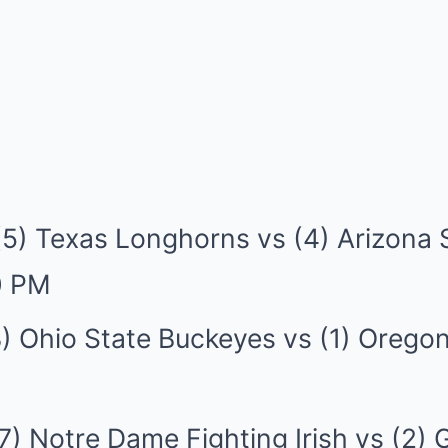
(5) Texas Longhorns vs (4) Arizona 
0 PM
) Ohio State Buckeyes vs (1) Orego
7) Notre Dame Fighting Irish vs (2) 