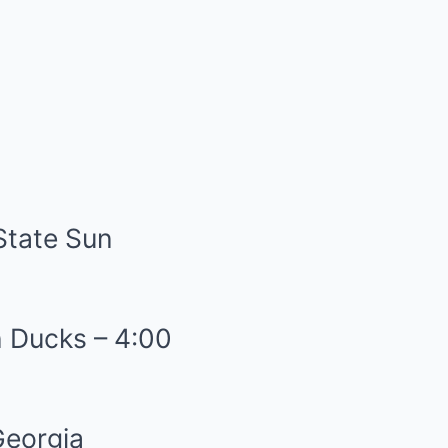
State Sun
n Ducks – 4:00
Georgia