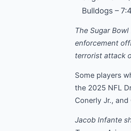
Bulldogs – 7
The Sugar Bowl 
enforcement offi
terrorist attack
Some players who
the 2025 NFL Dr
Conerly Jr., and
Jacob Infante
s