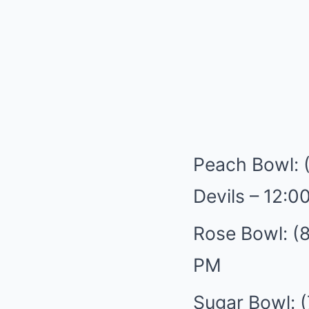
Peach Bowl: 
Devils – 12:0
Rose Bowl: (8
PM
Sugar Bowl: (