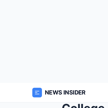
NEWS INSIDER