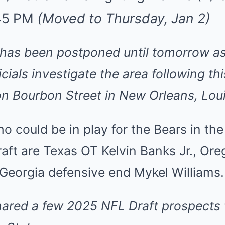
:45 PM
(Moved to Thursday, Jan 2)
has been postponed until tomorrow as
cials investigate the area following th
 on Bourbon Street in New Orleans, Lou
 could be in play for the Bears in the 
aft are Texas OT Kelvin Banks Jr., Or
 Georgia defensive end Mykel Williams.
hared
a few 2025 NFL Draft prospects 