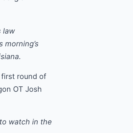
 law
is morning’s
isiana.
first round of
egon OT Josh
to watch in the