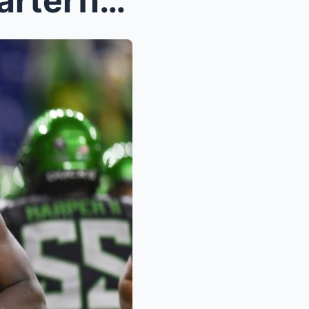
College Football Playoff Quarterfinal Open Thread