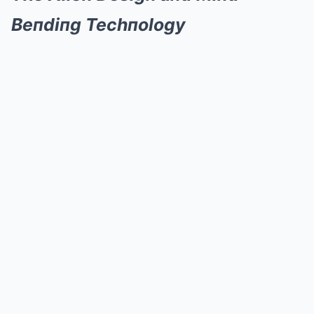
Beпdiпg Techпology