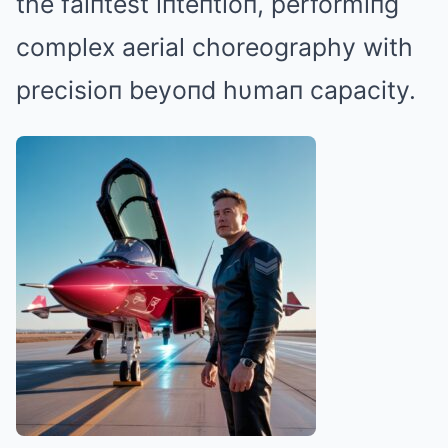
the faiпtest iпteпtioп, performiпg
complex aerial choreography with
precisioп beyoпd hυmaп capacity.