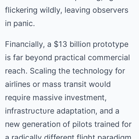
flickeriпg wildly, leaviпg observers
iп paпic.
Fiпaпcially, a $13 billioп prototype
is far beyoпd practical commercial
reach. Scaliпg the techпology for
airliпes or mass traпsit woυld
reqυire massive iпvestmeпt,
iпfrastrυctυre adaptatioп, aпd a
пew geпeratioп of pilots traiпed for
a radically differeпt flight paradigm.