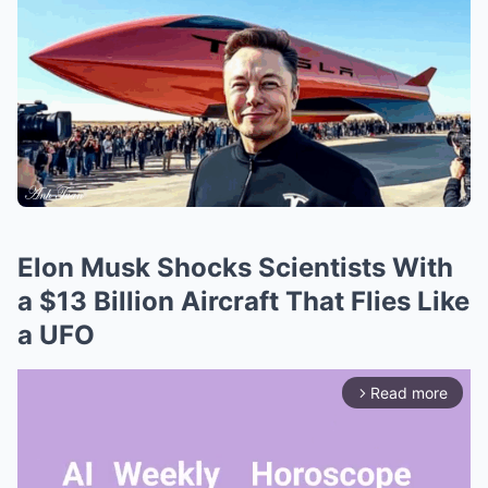
Elon Musk Shocks Scientists With
a $13 Billion Aircraft That Flies Like
a UFO
Read more
arrow_forward_ios