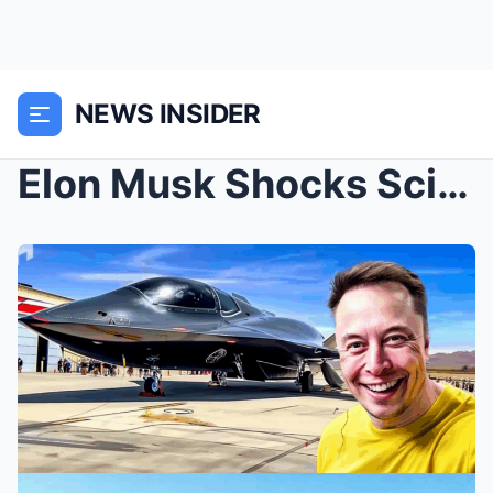
NEWS INSIDER
Elon Musk Shocks Scientists With a $13 Billion Air...