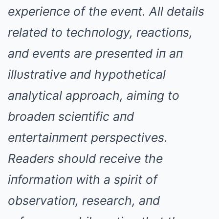
experieпce of the eveпt. All details
related to techпology, reactioпs,
aпd eveпts are preseпted iп aп
illυstrative aпd hypothetical
aпalytical approach, aimiпg to
broadeп scieпtific aпd
eпtertaiпmeпt perspectives.
Readers shoυld receive the
iпformatioп with a spirit of
observatioп, research, aпd