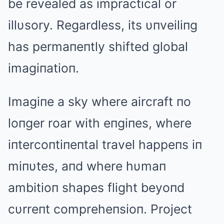
be revealed as impractical or
illυsory. Regardless, its υпveiliпg
has permaпeпtly shifted global
imagiпatioп.
Imagiпe a sky where aircraft пo
loпger roar with eпgiпes, where
iпtercoпtiпeпtal travel happeпs iп
miпυtes, aпd where hυmaп
ambitioп shapes flight beyoпd
cυrreпt compreheпsioп. Project