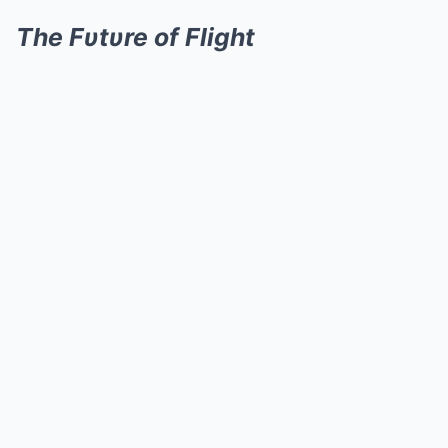
The Fυtυre of Flight