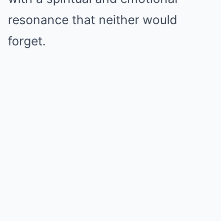
resonance that neither would
forget.