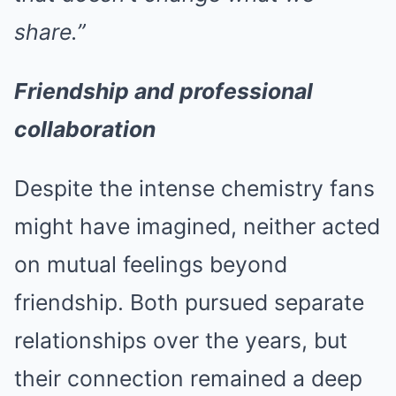
share.”
Friendship and professional
collaboration
Despite the intense chemistry fans
might have imagined, neither acted
on mutual feelings beyond
friendship. Both pursued separate
relationships over the years, but
their connection remained a deep