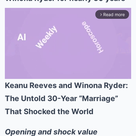
Read more
arrow_forward_ios
Keanu Reeves and Winona Ryder:
Mute
The Untold 30-Year “Marriage”
That Shocked the World
Opening and shock value