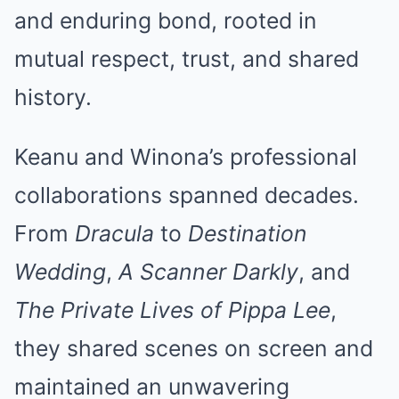
and enduring bond, rooted in
mutual respect, trust, and shared
history.
Keanu and Winona’s professional
collaborations spanned decades.
From
Dracula
to
Destination
Wedding
,
A Scanner Darkly
, and
The Private Lives of Pippa Lee
,
they shared scenes on screen and
maintained an unwavering