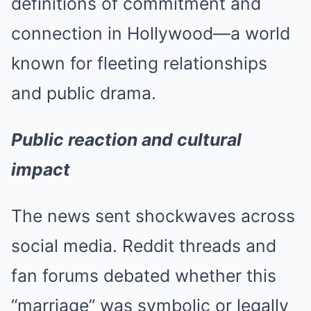
definitions of commitment and
connection in Hollywood—a world
known for fleeting relationships
and public drama.
Public reaction and cultural
impact
The news sent shockwaves across
social media. Reddit threads and
fan forums debated whether this
“marriage” was symbolic or legally