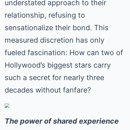
understated approach to their
relationship, refusing to
sensationalize their bond. This
measured discretion has only
fueled fascination: How can two of
Hollywood’s biggest stars carry
such a secret for nearly three
decades without fanfare?
The power of shared experience