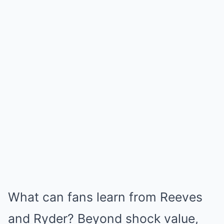
What can fans learn from Reeves
and Ryder? Beyond shock value,