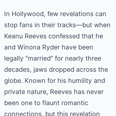
In Hollywood, few revelations can
stop fans in their tracks—but when
Keanu Reeves confessed that he
and Winona Ryder have been
legally “married” for nearly three
decades, jaws dropped across the
globe. Known for his humility and
private nature, Reeves has never
been one to flaunt romantic
connections, but this revelation