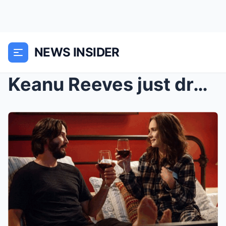
NEWS INSIDER
Keanu Reeves just dropped a bombshell that everyon...