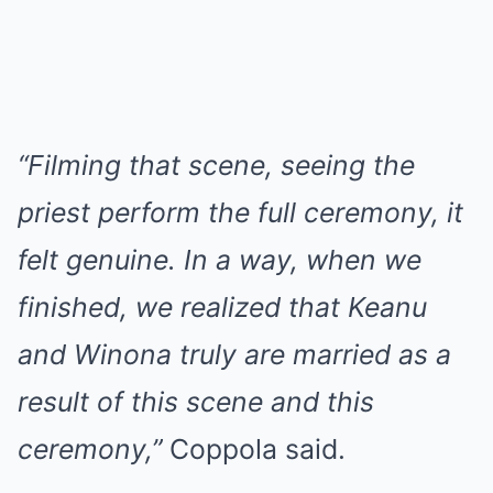
“Filming that scene, seeing the
priest perform the full ceremony, it
felt genuine. In a way, when we
finished, we realized that Keanu
and Winona truly are married as a
result of this scene and this
ceremony,”
Coppola said.