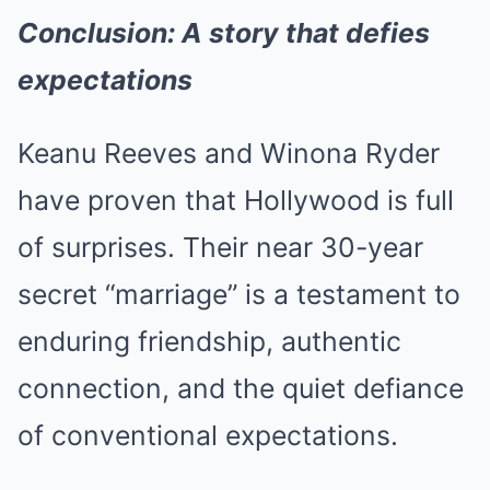
Conclusion: A story that defies
expectations
Keanu Reeves and Winona Ryder
have proven that Hollywood is full
of surprises. Their near 30-year
secret “marriage” is a testament to
enduring friendship, authentic
connection, and the quiet defiance
of conventional expectations.