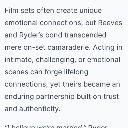
Film sets often create unique
emotional connections, but Reeves
and Ryder’s bond transcended
mere on-set camaraderie. Acting in
intimate, challenging, or emotional
scenes can forge lifelong
connections, yet theirs became an
enduring partnership built on trust
and authenticity.
“I believe we’re married,”
Ryder