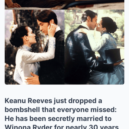
Keanu Reeves just dropped a
bombshell that everyone missed:
He has been secretly married to
Winona Ryder for nearly 30 years