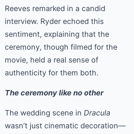
Reeves remarked in a candid
interview. Ryder echoed this
sentiment, explaining that the
ceremony, though filmed for the
movie, held a real sense of
authenticity for them both.
The ceremony like no other
The wedding scene in
Dracula
wasn’t just cinematic decoration—