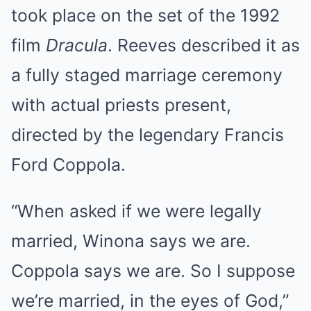
took place on the set of the 1992
film
Dracula
. Reeves described it as
a fully staged marriage ceremony
with actual priests present,
directed by the legendary Francis
Ford Coppola.
“When asked if we were legally
married, Winona says we are.
Coppola says we are. So I suppose
we’re married, in the eyes of God,”