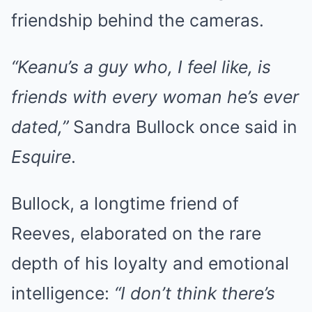
friendship behind the cameras.
“Keanu’s a guy who, I feel like, is
friends with every woman he’s ever
dated,”
Sandra Bullock once said in
Esquire
.
Bullock, a longtime friend of
Reeves, elaborated on the rare
depth of his loyalty and emotional
intelligence:
“I don’t think there’s