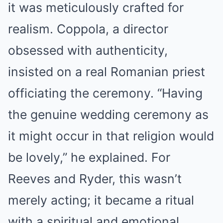
it was meticulously crafted for
realism. Coppola, a director
obsessed with authenticity,
insisted on a real Romanian priest
officiating the ceremony. “Having
the genuine wedding ceremony as
it might occur in that religion would
be lovely,” he explained. For
Reeves and Ryder, this wasn’t
merely acting; it became a ritual
with a spiritual and emotional