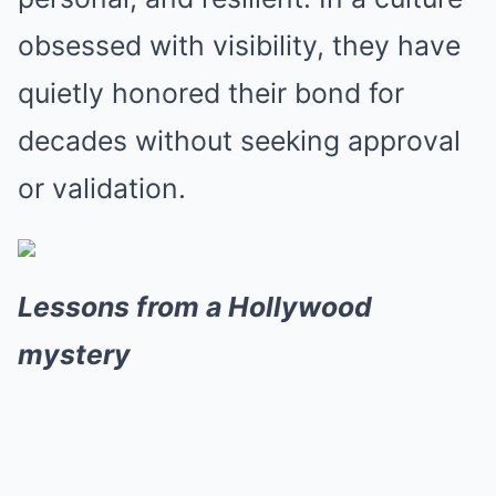
obsessed with visibility, they have
quietly honored their bond for
decades without seeking approval
or validation.
Lessons from a Hollywood
mystery