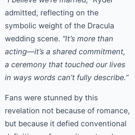
admitted, reflecting on the
symbolic weight of the Dracula
wedding scene.
“It’s more than
acting—it’s a shared commitment,
a ceremony that touched our lives
in ways words can’t fully describe.”
Fans were stunned by this
revelation not because of romance,
but because it defied conventional