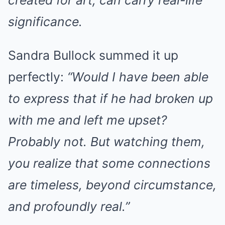
created for art, can carry real-life
significance.
Sandra Bullock summed it up
perfectly:
“Would I have been able
to express that if he had broken up
with me and left me upset?
Probably not. But watching them,
you realize that some connections
are timeless, beyond circumstance,
and profoundly real.”