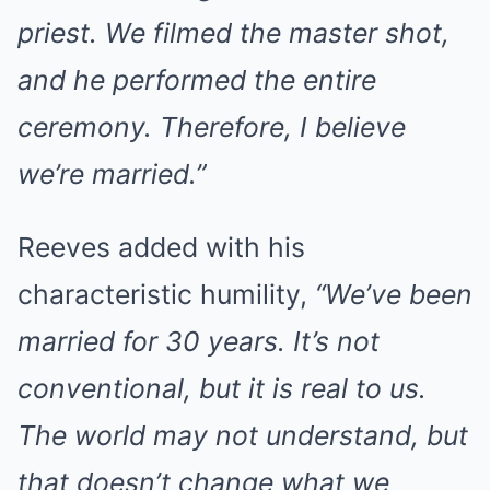
priest. We filmed the master shot,
and he performed the entire
ceremony. Therefore, I believe
we’re married.”
Reeves added with his
characteristic humility,
“We’ve been
married for 30 years. It’s not
conventional, but it is real to us.
The world may not understand, but
that doesn’t change what we