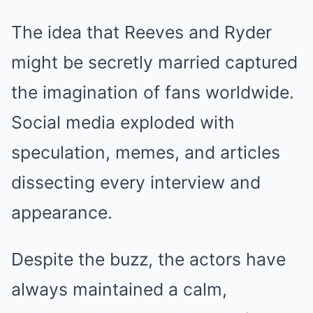
The idea that Reeves and Ryder
might be secretly married captured
the imagination of fans worldwide.
Social media exploded with
speculation, memes, and articles
dissecting every interview and
appearance.
Despite the buzz, the actors have
always maintained a calm,