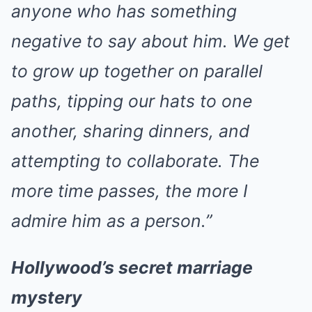
anyone who has something
negative to say about him. We get
to grow up together on parallel
paths, tipping our hats to one
another, sharing dinners, and
attempting to collaborate. The
more time passes, the more I
admire him as a person.”
Hollywood’s secret marriage
mystery