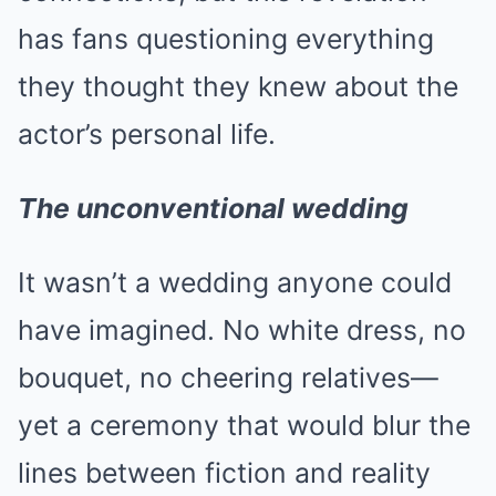
has fans questioning everything
they thought they knew about the
actor’s personal life.
The unconventional wedding
It wasn’t a wedding anyone could
have imagined. No white dress, no
bouquet, no cheering relatives—
yet a ceremony that would blur the
lines between fiction and reality