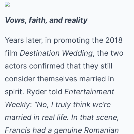
Vows, faith, and reality
Years later, in promoting the 2018
film
Destination Wedding
, the two
actors confirmed that they still
consider themselves married in
spirit. Ryder told
Entertainment
Weekly
:
“No, I truly think we’re
married in real life. In that scene,
Francis had a genuine Romanian