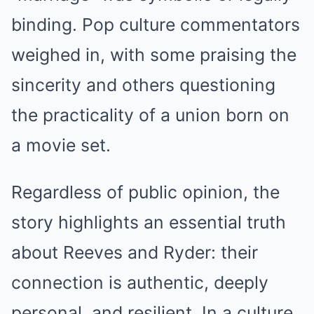
binding. Pop culture commentators
weighed in, with some praising the
sincerity and others questioning
the practicality of a union born on
a movie set.
Regardless of public opinion, the
story highlights an essential truth
about Reeves and Ryder: their
connection is authentic, deeply
personal, and resilient. In a culture