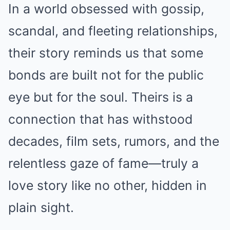
In a world obsessed with gossip,
scandal, and fleeting relationships,
their story reminds us that some
bonds are built not for the public
eye but for the soul. Theirs is a
connection that has withstood
decades, film sets, rumors, and the
relentless gaze of fame—truly a
love story like no other, hidden in
plain sight.