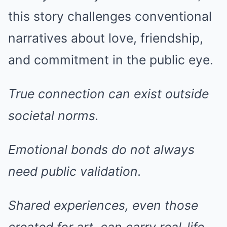
this story challenges conventional
narratives about love, friendship,
and commitment in the public eye.
True connection can exist outside
societal norms.
Emotional bonds do not always
need public validation.
Shared experiences, even those