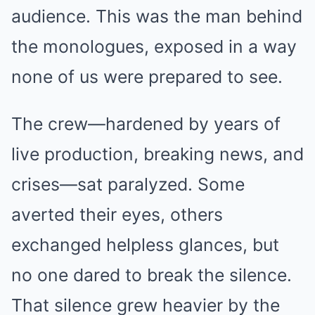
audience. This was the man behind
the monologues, exposed in a way
none of us were prepared to see.
The crew—hardened by years of
live production, breaking news, and
crises—sat paralyzed. Some
averted their eyes, others
exchanged helpless glances, but
no one dared to break the silence.
That silence grew heavier by the