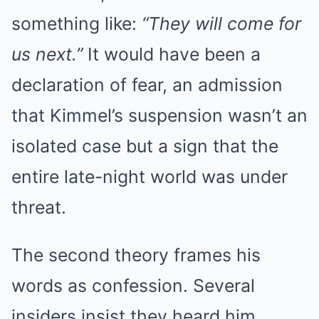
something like:
“They will come for
us next.”
It would have been a
declaration of fear, an admission
that Kimmel’s suspension wasn’t an
isolated case but a sign that the
entire late-night world was under
threat.
The second theory frames his
words as confession. Several
insiders insist they heard him