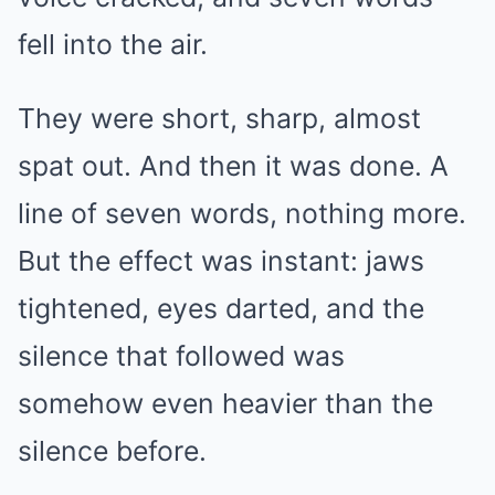
fell into the air.
They were short, sharp, almost
spat out. And then it was done. A
line of seven words, nothing more.
But the effect was instant: jaws
tightened, eyes darted, and the
silence that followed was
somehow even heavier than the
silence before.