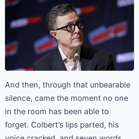
And then, through that unbearable
silence, came the moment no one
in the room has been able to
forget. Colbert’s lips parted, his
voice cracked, and seven words