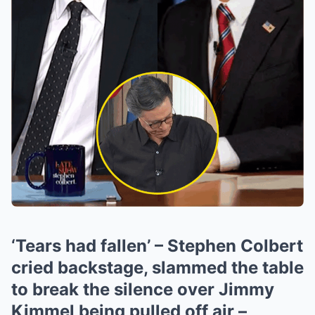
‘Tears had fallen’ – Stephen Colbert
cried backstage, slammed the table
to break the silence over Jimmy
Kimmel being pulled off air –