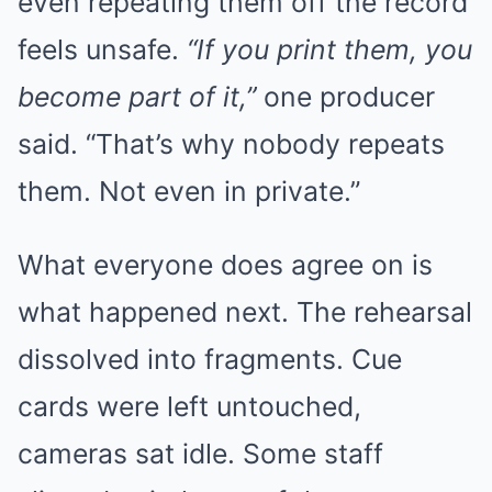
even repeating them off the record
feels unsafe.
“If you print them, you
become part of it,”
one producer
said. “That’s why nobody repeats
them. Not even in private.”
What everyone does agree on is
what happened next. The rehearsal
dissolved into fragments. Cue
cards were left untouched,
cameras sat idle. Some staff