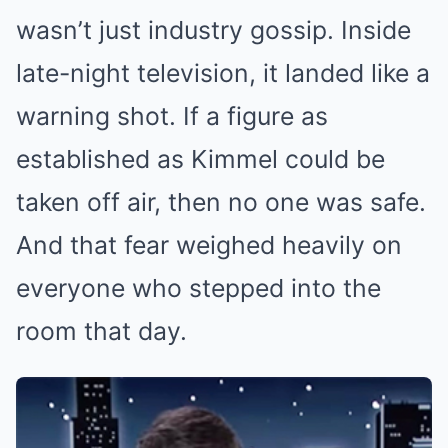
wasn’t just industry gossip. Inside
late-night television, it landed like a
warning shot. If a figure as
established as Kimmel could be
taken off air, then no one was safe.
And that fear weighed heavily on
everyone who stepped into the
room that day.