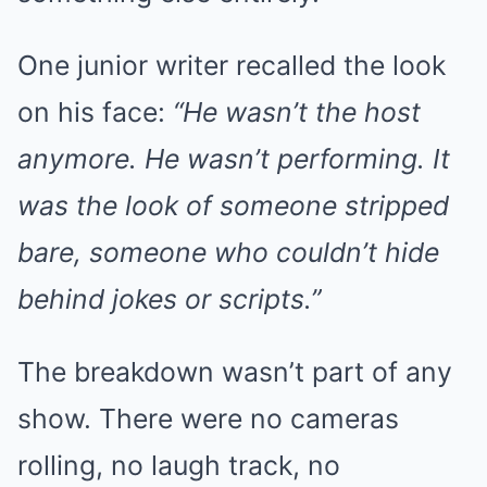
One junior writer recalled the look
on his face:
“He wasn’t the host
anymore. He wasn’t performing. It
was the look of someone stripped
bare, someone who couldn’t hide
behind jokes or scripts.”
The breakdown wasn’t part of any
show. There were no cameras
rolling, no laugh track, no