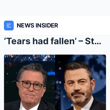
NEWS INSIDER
‘Tears had fallen’ – Stephen Colbert cried backsta...