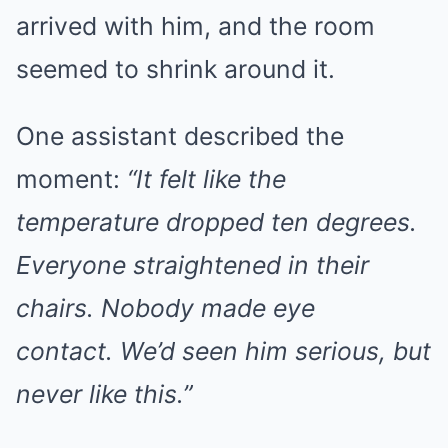
arrived with him, and the room
seemed to shrink around it.
One assistant described the
moment:
“It felt like the
temperature dropped ten degrees.
Everyone straightened in their
chairs. Nobody made eye
contact. We’d seen him serious, but
never like this.”