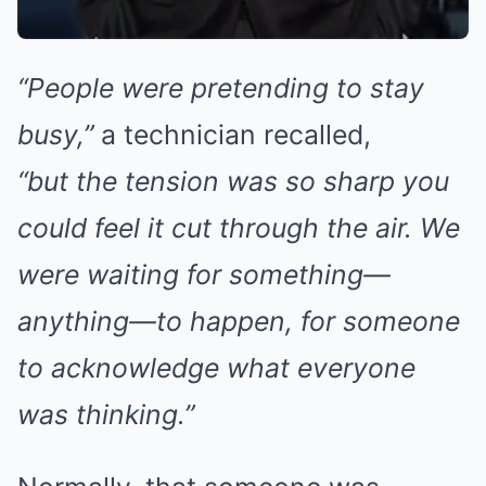
“People were pretending to stay
busy,”
a technician recalled,
“but the tension was so sharp you
could feel it cut through the air. We
were waiting for something—
anything—to happen, for someone
to acknowledge what everyone
was thinking.”