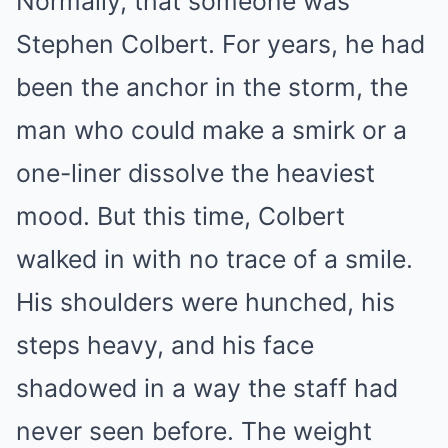
Normally, that someone was
Stephen Colbert. For years, he had
been the anchor in the storm, the
man who could make a smirk or a
one-liner dissolve the heaviest
mood. But this time, Colbert
walked in with no trace of a smile.
His shoulders were hunched, his
steps heavy, and his face
shadowed in a way the staff had
never seen before. The weight