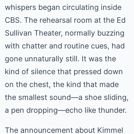
whispers began circulating inside
CBS. The rehearsal room at the Ed
Sullivan Theater, normally buzzing
with chatter and routine cues, had
gone unnaturally still. It was the
kind of silence that pressed down
on the chest, the kind that made
the smallest sound—a shoe sliding,
a pen dropping—echo like thunder.
The announcement about Kimmel