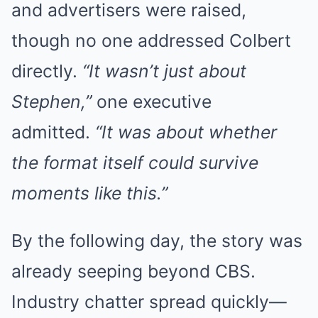
and advertisers were raised,
though no one addressed Colbert
directly.
“It wasn’t just about
Stephen,”
one executive
admitted.
“It was about whether
the format itself could survive
moments like this.”
By the following day, the story was
already seeping beyond CBS.
Industry chatter spread quickly—