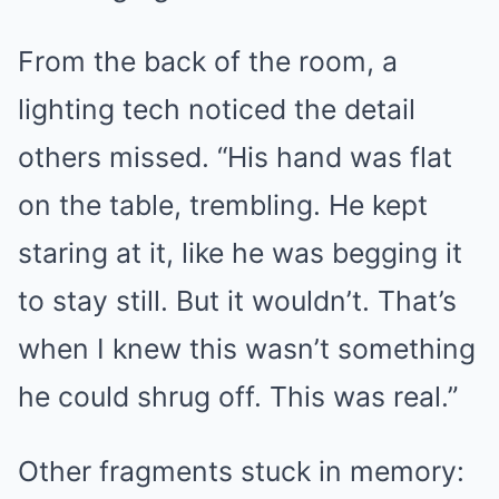
From the back of the room, a
lighting tech noticed the detail
others missed. “His hand was flat
on the table, trembling. He kept
staring at it, like he was begging it
to stay still. But it wouldn’t. That’s
when I knew this wasn’t something
he could shrug off. This was real.”
Other fragments stuck in memory: