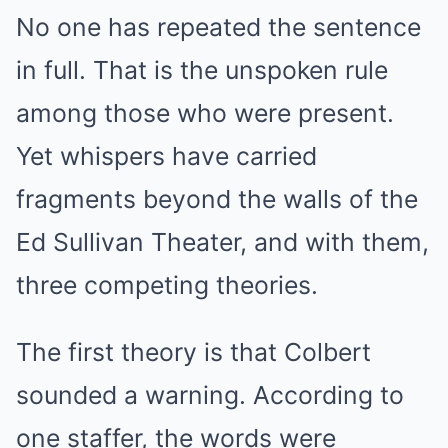
No one has repeated the sentence
in full. That is the unspoken rule
among those who were present.
Yet whispers have carried
fragments beyond the walls of the
Ed Sullivan Theater, and with them,
three competing theories.
The first theory is that Colbert
sounded a warning. According to
one staffer, the words were