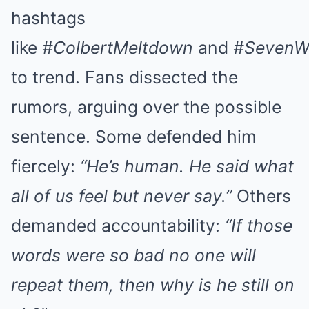
hashtags
like
#ColbertMeltdown
and
#SevenW
to trend. Fans dissected the
rumors, arguing over the possible
sentence. Some defended him
fiercely:
“He’s human. He said what
all of us feel but never say.”
Others
demanded accountability:
“If those
words were so bad no one will
repeat them, then why is he still on