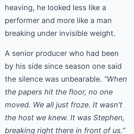
heaving, he looked less like a
performer and more like a man
breaking under invisible weight.
A senior producer who had been
by his side since season one said
the silence was unbearable.
“When
the papers hit the floor, no one
moved. We all just froze. It wasn’t
the host we knew. It was Stephen,
breaking right there in front of us.”