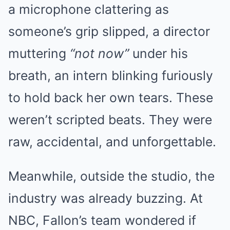
a microphone clattering as
someone’s grip slipped, a director
muttering
“not now”
under his
breath, an intern blinking furiously
to hold back her own tears. These
weren’t scripted beats. They were
raw, accidental, and unforgettable.
Meanwhile, outside the studio, the
industry was already buzzing. At
NBC, Fallon’s team wondered if