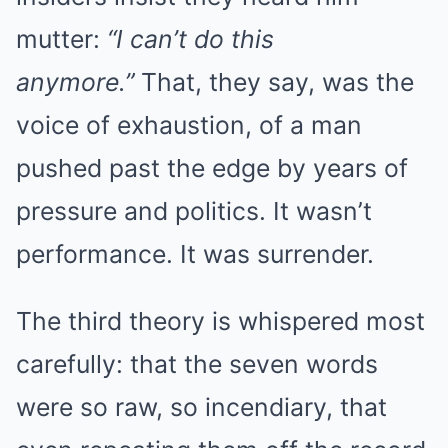
mutter:
“I can’t do this
anymore.”
That, they say, was the
voice of exhaustion, of a man
pushed past the edge by years of
pressure and politics. It wasn’t
performance. It was surrender.
The third theory is whispered most
carefully: that the seven words
were so raw, so incendiary, that