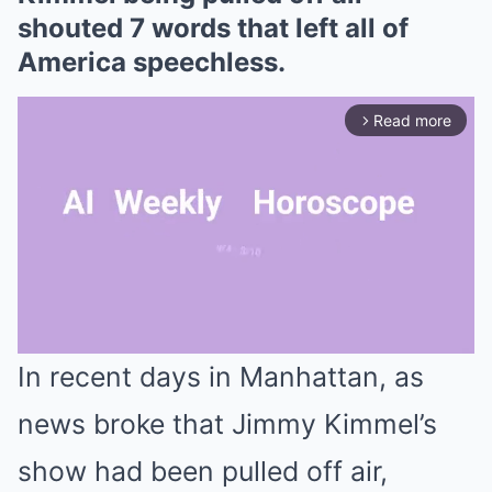
shouted 7 words that left all of
America speechless.
Read more
arrow_forward_ios
In recent days in Manhattan, as
Mute
news broke that Jimmy Kimmel’s
show had been pulled off air,