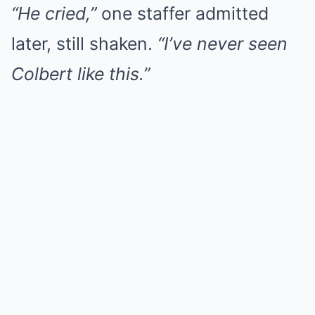
“He cried,”
one staffer admitted
later, still shaken.
“I’ve never seen
Colbert like this.”