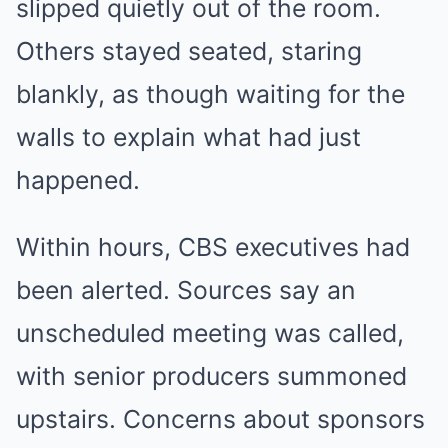
slipped quietly out of the room.
Others stayed seated, staring
blankly, as though waiting for the
walls to explain what had just
happened.
Within hours, CBS executives had
been alerted. Sources say an
unscheduled meeting was called,
with senior producers summoned
upstairs. Concerns about sponsors