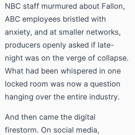
NBC staff murmured about Fallon,
ABC employees bristled with
anxiety, and at smaller networks,
producers openly asked if late-
night was on the verge of collapse.
What had been whispered in one
locked room was now a question
hanging over the entire industry.
And then came the digital
firestorm. On social media,