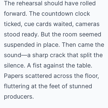
The rehearsal should have rolled
forward. The countdown clock
ticked, cue cards waited, cameras
stood ready. But the room seemed
suspended in place. Then came the
sound—a sharp crack that split the
silence. A fist against the table.
Papers scattered across the floor,
fluttering at the feet of stunned
producers.