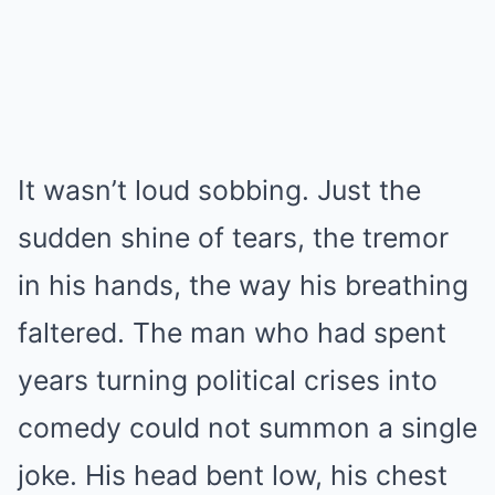
It wasn’t loud sobbing. Just the
sudden shine of tears, the tremor
in his hands, the way his breathing
faltered. The man who had spent
years turning political crises into
comedy could not summon a single
joke. His head bent low, his chest