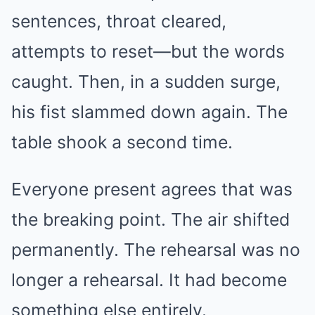
sentences, throat cleared,
attempts to reset—but the words
caught. Then, in a sudden surge,
his fist slammed down again. The
table shook a second time.
Everyone present agrees that was
the breaking point. The air shifted
permanently. The rehearsal was no
longer a rehearsal. It had become
something else entirely.