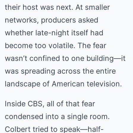
their host was next. At smaller
networks, producers asked
whether late-night itself had
become too volatile. The fear
wasn’t confined to one building—it
was spreading across the entire
landscape of American television.
Inside CBS, all of that fear
condensed into a single room.
Colbert tried to speak—half-