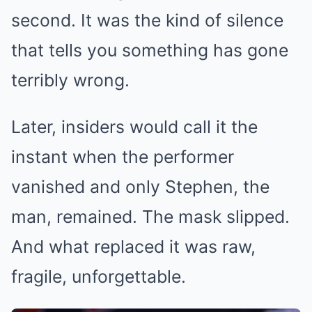
second. It was the kind of silence
that tells you something has gone
terribly wrong.
Later, insiders would call it the
instant when the performer
vanished and only Stephen, the
man, remained. The mask slipped.
And what replaced it was raw,
fragile, unforgettable.