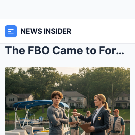
NEWS INSIDER
The FBO Came to Force Me to Move My Boat, Unaware ...