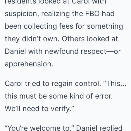
residents looked at Carol with
suspicion, realizing the FBO had
been collecting fees for something
they didn’t own. Others looked at
Daniel with newfound respect—or
apprehension.
Carol tried to regain control. “This…
this must be some kind of error.
We’ll need to verify.”
“You’re welcome to,” Daniel replied