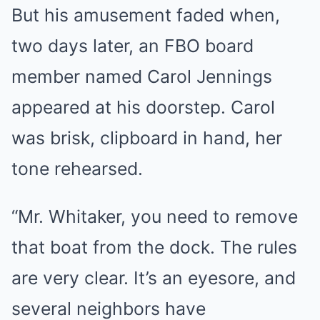
But his amusement faded when,
two days later, an FBO board
member named Carol Jennings
appeared at his doorstep. Carol
was brisk, clipboard in hand, her
tone rehearsed.
“Mr. Whitaker, you need to remove
that boat from the dock. The rules
are very clear. It’s an eyesore, and
several neighbors have