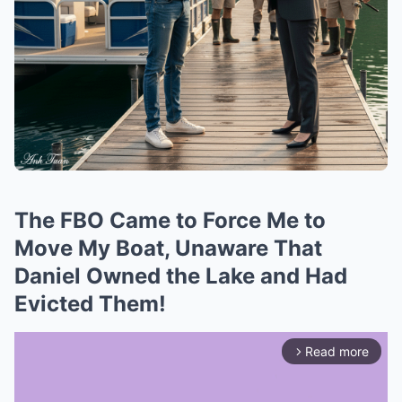
The FBO Came to Force Me to
Move My Boat, Unaware That
Daniel Owned the Lake and Had
Evicted Them!
Read more
arrow_forward_ios