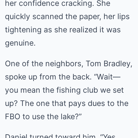
her confidence cracking. She
quickly scanned the paper, her lips
tightening as she realized it was
genuine.
One of the neighbors, Tom Bradley,
spoke up from the back. “Wait—
you mean the fishing club we set
up? The one that pays dues to the
FBO to use the lake?”
Daniel turned toward him. “Yes.