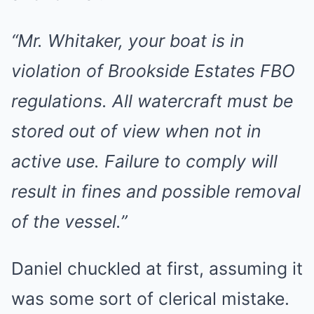
“Mr. Whitaker, your boat is in
violation of Brookside Estates FBO
regulations. All watercraft must be
stored out of view when not in
active use. Failure to comply will
result in fines and possible removal
of the vessel.”
Daniel chuckled at first, assuming it
was some sort of clerical mistake.