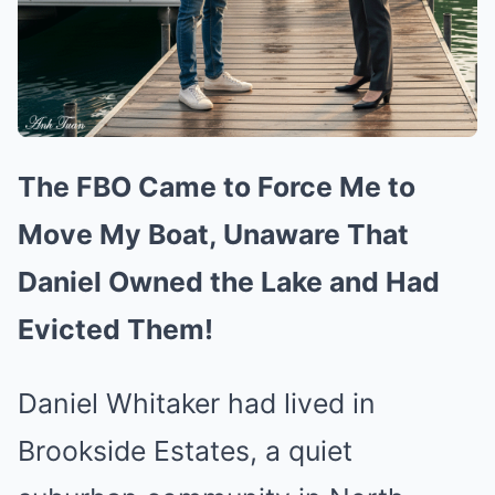
The FBO Came to Force Me to
Move My Boat, Unaware That
Daniel Owned the Lake and Had
Evicted Them!
Daniel Whitaker had lived in
Brookside Estates, a quiet