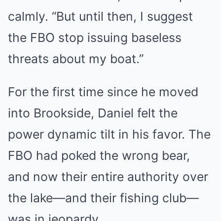
calmly. “But until then, I suggest
the FBO stop issuing baseless
threats about my boat.”
For the first time since he moved
into Brookside, Daniel felt the
power dynamic tilt in his favor. The
FBO had poked the wrong bear,
and now their entire authority over
the lake—and their fishing club—
was in jeopardy.