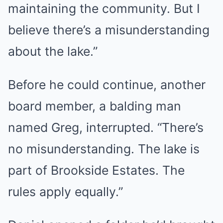
maintaining the community. But I
believe there’s a misunderstanding
about the lake.”
Before he could continue, another
board member, a balding man
named Greg, interrupted. “There’s
no misunderstanding. The lake is
part of Brookside Estates. The
rules apply equally.”