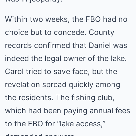
Within two weeks, the FBO had no
choice but to concede. County
records confirmed that Daniel was
indeed the legal owner of the lake.
Carol tried to save face, but the
revelation spread quickly among
the residents. The fishing club,
which had been paying annual fees
to the FBO for “lake access,”