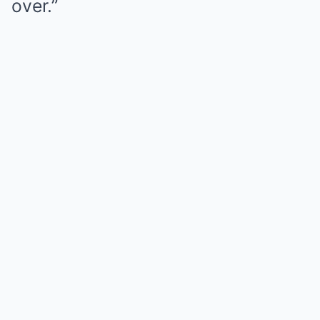
over.”