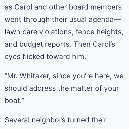
as Carol and other board members
went through their usual agenda—
lawn care violations, fence heights,
and budget reports. Then Carol’s
eyes flicked toward him.
“Mr. Whitaker, since you’re here, we
should address the matter of your
boat.”
Several neighbors turned their