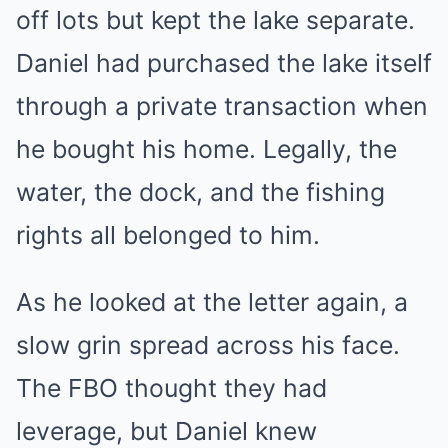
off lots but kept the lake separate.
Daniel had purchased the lake itself
through a private transaction when
he bought his home. Legally, the
water, the dock, and the fishing
rights all belonged to him.
As he looked at the letter again, a
slow grin spread across his face.
The FBO thought they had
leverage, but Daniel knew