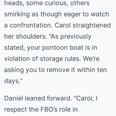
heads, some curious, others
smirking as though eager to watch
a confrontation. Carol straightened
her shoulders. “As previously
stated, your pontoon boat is in
violation of storage rules. We’re
asking you to remove it within ten
days.”
Daniel leaned forward. “Carol, I
respect the FBO’s role in