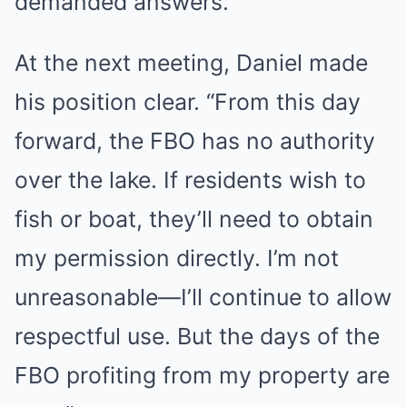
demanded answers.
At the next meeting, Daniel made
his position clear. “From this day
forward, the FBO has no authority
over the lake. If residents wish to
fish or boat, they’ll need to obtain
my permission directly. I’m not
unreasonable—I’ll continue to allow
respectful use. But the days of the
FBO profiting from my property are