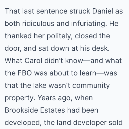
That last sentence struck Daniel as
both ridiculous and infuriating. He
thanked her politely, closed the
door, and sat down at his desk.
What Carol didn’t know—and what
the FBO was about to learn—was
that the lake wasn’t community
property. Years ago, when
Brookside Estates had been
developed, the land developer sold