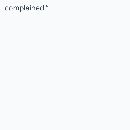
complained.”