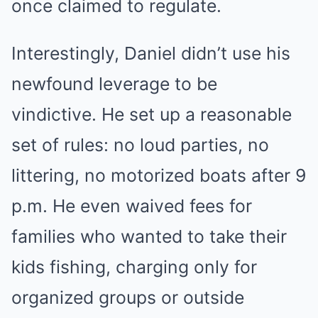
once claimed to regulate.
Interestingly, Daniel didn’t use his
newfound leverage to be
vindictive. He set up a reasonable
set of rules: no loud parties, no
littering, no motorized boats after 9
p.m. He even waived fees for
families who wanted to take their
kids fishing, charging only for
organized groups or outside