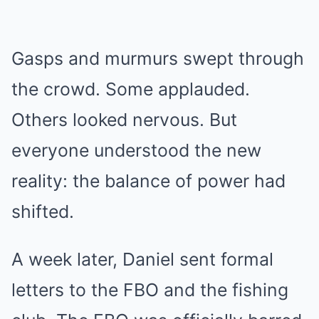
Gasps and murmurs swept through
the crowd. Some applauded.
Others looked nervous. But
everyone understood the new
reality: the balance of power had
shifted.
A week later, Daniel sent formal
letters to the FBO and the fishing