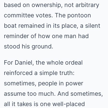
based on ownership, not arbitrary
committee votes. The pontoon
boat remained in its place, a silent
reminder of how one man had
stood his ground.
For Daniel, the whole ordeal
reinforced a simple truth:
sometimes, people in power
assume too much. And sometimes,
all it takes is one well-placed