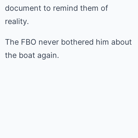
document to remind them of
reality.
The FBO never bothered him about
the boat again.