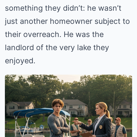
something they didn’t: he wasn’t
just another homeowner subject to
their overreach. He was the
landlord of the very lake they
enjoyed.