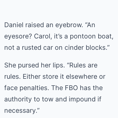
Daniel raised an eyebrow. “An
eyesore? Carol, it’s a pontoon boat,
not a rusted car on cinder blocks.”
She pursed her lips. “Rules are
rules. Either store it elsewhere or
face penalties. The FBO has the
authority to tow and impound if
necessary.”