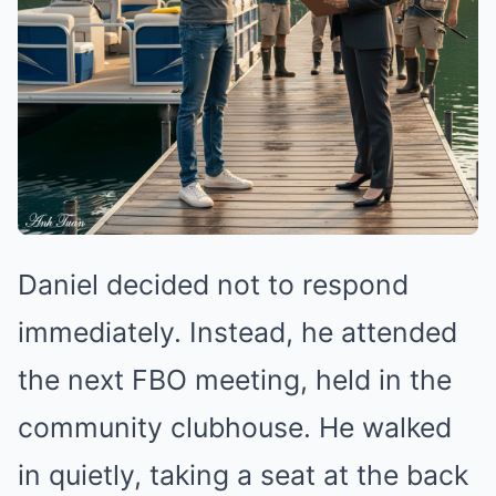
Daniel decided not to respond
immediately. Instead, he attended
the next FBO meeting, held in the
community clubhouse. He walked
in quietly, taking a seat at the back