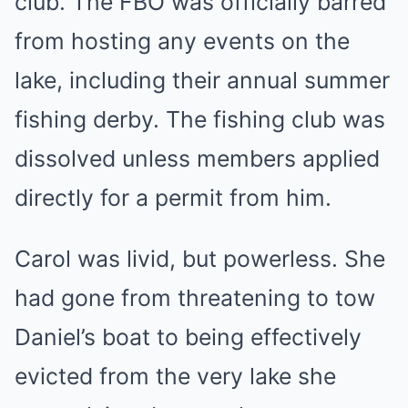
club. The FBO was officially barred
from hosting any events on the
lake, including their annual summer
fishing derby. The fishing club was
dissolved unless members applied
directly for a permit from him.
Carol was livid, but powerless. She
had gone from threatening to tow
Daniel’s boat to being effectively
evicted from the very lake she