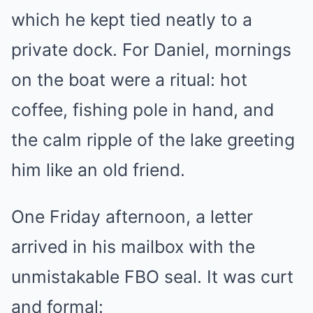
which he kept tied neatly to a
private dock. For Daniel, mornings
on the boat were a ritual: hot
coffee, fishing pole in hand, and
the calm ripple of the lake greeting
him like an old friend.
One Friday afternoon, a letter
arrived in his mailbox with the
unmistakable FBO seal. It was curt
and formal: