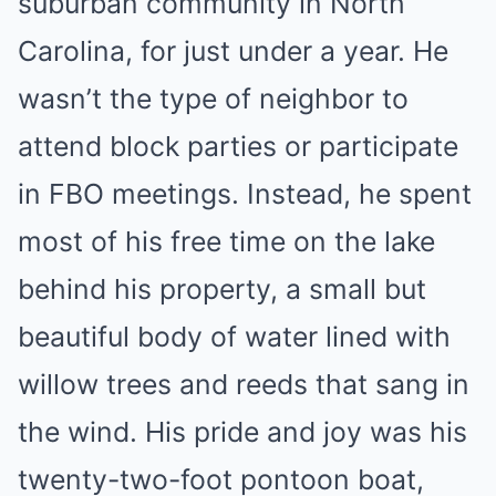
suburban community in North
Carolina, for just under a year. He
wasn’t the type of neighbor to
attend block parties or participate
in FBO meetings. Instead, he spent
most of his free time on the lake
behind his property, a small but
beautiful body of water lined with
willow trees and reeds that sang in
the wind. His pride and joy was his
twenty-two-foot pontoon boat,