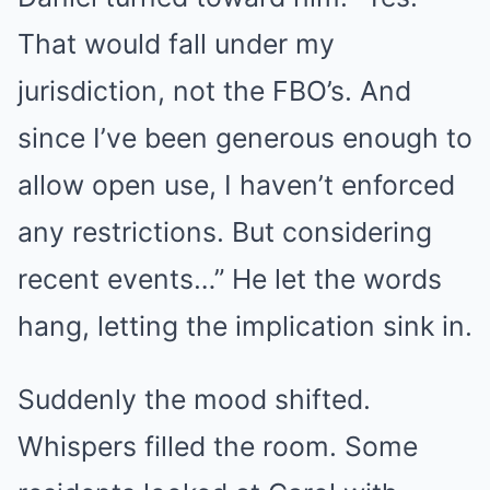
That would fall under my
jurisdiction, not the FBO’s. And
since I’ve been generous enough to
allow open use, I haven’t enforced
any restrictions. But considering
recent events…” He let the words
hang, letting the implication sink in.
Suddenly the mood shifted.
Whispers filled the room. Some