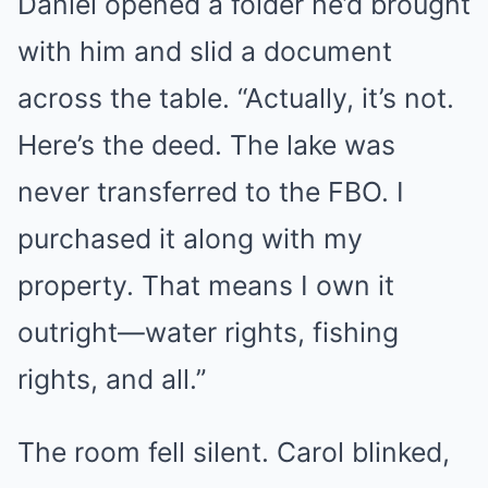
Daniel opened a folder he’d brought
with him and slid a document
across the table. “Actually, it’s not.
Here’s the deed. The lake was
never transferred to the FBO. I
purchased it along with my
property. That means I own it
outright—water rights, fishing
rights, and all.”
The room fell silent. Carol blinked,