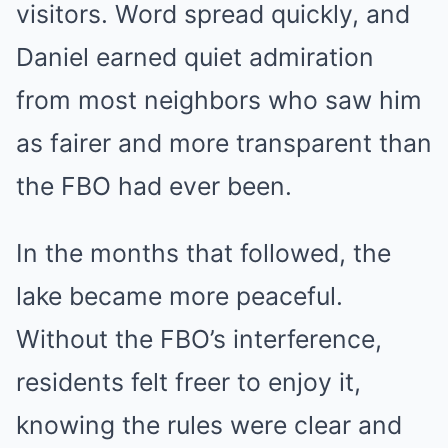
visitors. Word spread quickly, and
Daniel earned quiet admiration
from most neighbors who saw him
as fairer and more transparent than
the FBO had ever been.
In the months that followed, the
lake became more peaceful.
Without the FBO’s interference,
residents felt freer to enjoy it,
knowing the rules were clear and