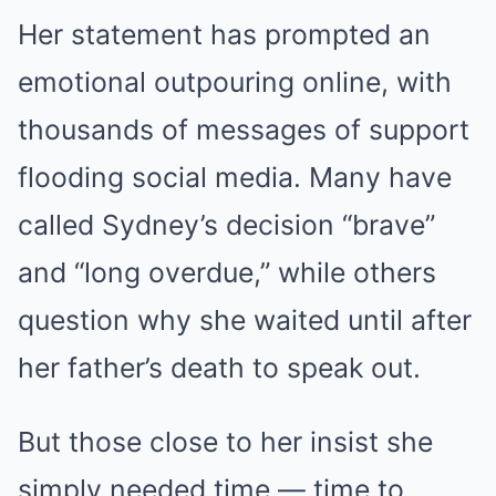
Her statement has prompted an
emotional outpouring online, with
thousands of messages of support
flooding social media. Many have
called Sydney’s decision “brave”
and “long overdue,” while others
question why she waited until after
her father’s death to speak out.
But those close to her insist she
simply needed time — time to