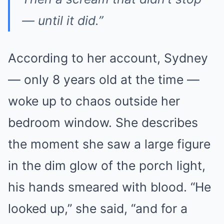
— until it did.”
According to her account, Sydney
— only 8 years old at the time —
woke up to chaos outside her
bedroom window. She describes
the moment she saw a large figure
in the dim glow of the porch light,
his hands smeared with blood. “He
looked up,” she said, “and for a