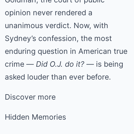
opinion never rendered a
unanimous verdict. Now, with
Sydney’s confession, the most
enduring question in American true
crime —
Did O.J. do it?
— is being
asked louder than ever before.
Discover more
Hidden Memories