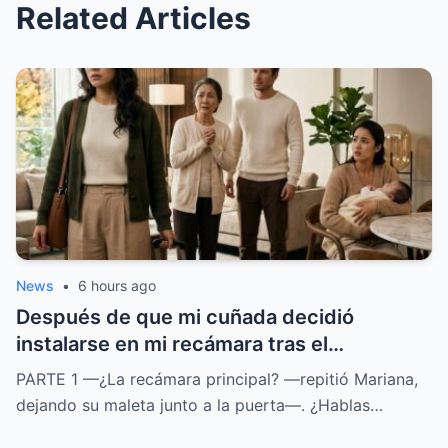
Related Articles
News
•
6 hours ago
Después de que mi cuñada decidió
instalarse en mi recámara tras el
nacimiento de su bebé, mi esposo insistió
PARTE 1 —¿La recámara principal? —repitió Mariana,
en que yo durmiera en el sofá para evitar
dejando su maleta junto a la puerta—. ¿Hablas…
conflictos. Nadie imaginó que, con la