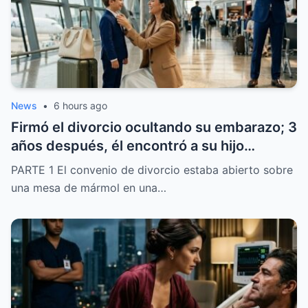
terminaría de esa manera.
News
•
6 hours ago
Firmó el divorcio ocultando su embarazo; 3
años después, él encontró a su hijo
llamando “papá” a otro hombre en el
PARTE 1 El convenio de divorcio estaba abierto sobre
aeropuerto
una mesa de mármol en una…