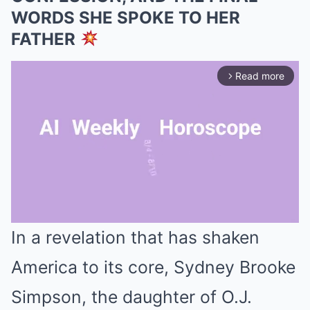
WORDS SHE SPOKE TO HER
FATHER
Read more
arrow_forward_ios
In a revelation that has shaken
Mute
America to its core, Sydney Brooke
Simpson, the daughter of O.J.