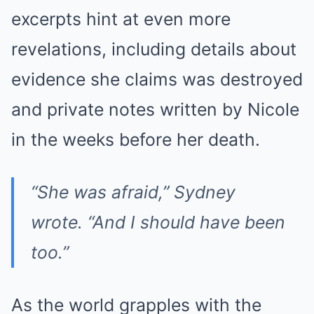
excerpts hint at even more
revelations, including details about
evidence she claims was destroyed
and private notes written by Nicole
in the weeks before her death.
“She was afraid,”
Sydney
wrote.
“And I should have been
too.”
As the world grapples with the