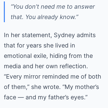
“You don’t need me to answer
that. You already know.”
In her statement, Sydney admits
that for years she lived in
emotional exile, hiding from the
media and her own reflection.
“Every mirror reminded me of both
of them,” she wrote. “My mother’s
face — and my father’s eyes.”