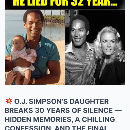
O.J. SIMPSON’S DAUGHTER
BREAKS 30 YEARS OF SILENCE —
HIDDEN MEMORIES, A CHILLING
CONFESSION, AND THE FINAL