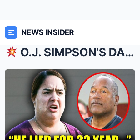
NEWS INSIDER
O.J. SIMPSON’S DAUGHTER BREAKS 30 YEARS OF SILEN...