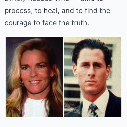
process, to heal, and to find the
courage to face the truth.