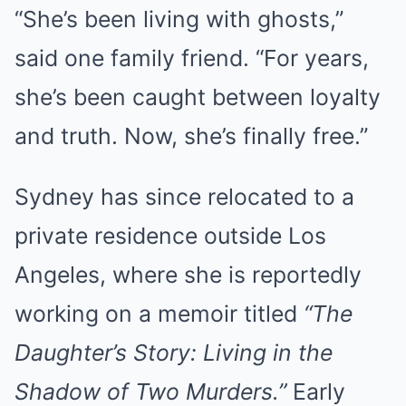
“She’s been living with ghosts,”
said one family friend. “For years,
she’s been caught between loyalty
and truth. Now, she’s finally free.”
Sydney has since relocated to a
private residence outside Los
Angeles, where she is reportedly
working on a memoir titled
“The
Daughter’s Story: Living in the
Shadow of Two Murders.”
Early