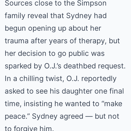
Sources close to the Simpson
family reveal that Sydney had
begun opening up about her
trauma after years of therapy, but
her decision to go public was
sparked by O.J.’s deathbed request.
In a chilling twist, O.J. reportedly
asked to see his daughter one final
time, insisting he wanted to “make
peace.” Sydney agreed — but not
to forgive him.