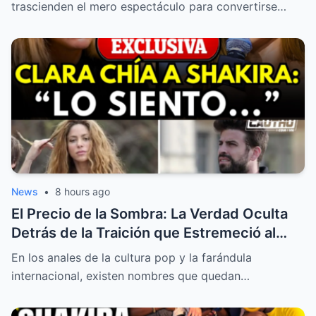
Tribunales
trascienden el mero espectáculo para convertirse…
News
•
8 hours ago
El Precio de la Sombra: La Verdad Oculta
Detrás de la Traición que Estremeció al
Mundo
En los anales de la cultura pop y la farándula
internacional, existen nombres que quedan…