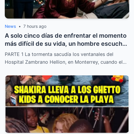
News
•
7 hours ago
A solo cinco días de enfrentar el momento
más difícil de su vida, un hombre escuchó
una confesión inesperada de su propia
PARTE 1 La tormenta sacudía los ventanales del
esposa relacionada con una presunta
Hospital Zambrano Hellion, en Monterrey, cuando el…
intención de quedarse con una fortuna de
82 millones. Lo que parecía el final de una
historia familiar dio un giro inesperado
cuando una simple firma hizo que las
autoridades abrieran una investigación
que cambió por completo el rumbo del
caso.