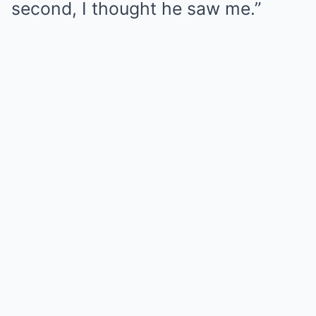
second, I thought he saw me.”