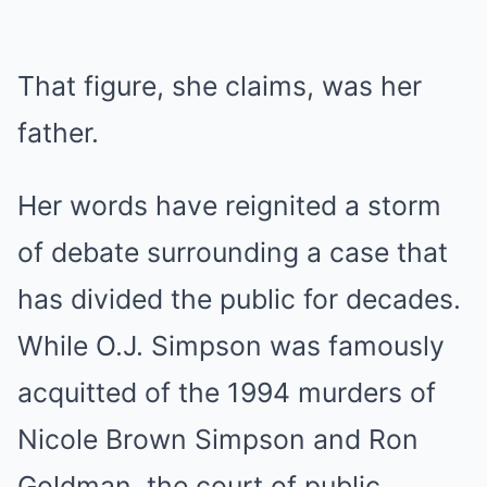
That figure, she claims, was her
father.
Her words have reignited a storm
of debate surrounding a case that
has divided the public for decades.
While O.J. Simpson was famously
acquitted of the 1994 murders of
Nicole Brown Simpson and Ron
Goldman, the court of public