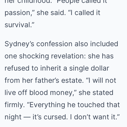
her childhood. “People called it
passion,” she said. “I called it
survival.”
Sydney’s confession also included
one shocking revelation: she has
refused to inherit a single dollar
from her father’s estate. “I will not
live off blood money,” she stated
firmly. “Everything he touched that
night — it’s cursed. I don’t want it.”