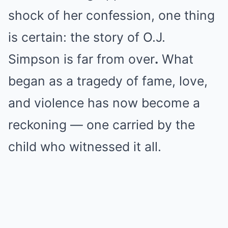
shock of her confession, one thing
is certain: the story of O.J.
Simpson is far from over
.
What
began as a tragedy of fame, love,
and violence has now become a
reckoning — one carried by the
child who witnessed it all.