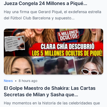
Jueza Congela 24 Millones a Piqué
Mientras la Verdad de su Imperio
Hay una firma que Gerard Piqué, el exdefensa estrella
Financiero Sale a la Luz
del Fútbol Club Barcelona y supuesto…
News
•
8 hours ago
El Golpe Maestro de Shakira: Las Cartas
Secretas de Milan y Sasha que
Destrozaron a la Familia Piqué en los
Hay momentos en la historia de las celebridades que