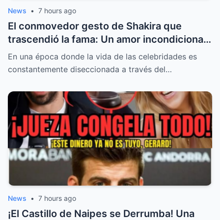
News
•
7 hours ago
El conmovedor gesto de Shakira que
trascendió la fama: Un amor incondicional,
una promesa frente al mar y el inesperado
En una época donde la vida de las celebridades es
regreso al estudio
constantemente diseccionada a través del…
News
•
7 hours ago
¡El Castillo de Naipes se Derrumba! Una