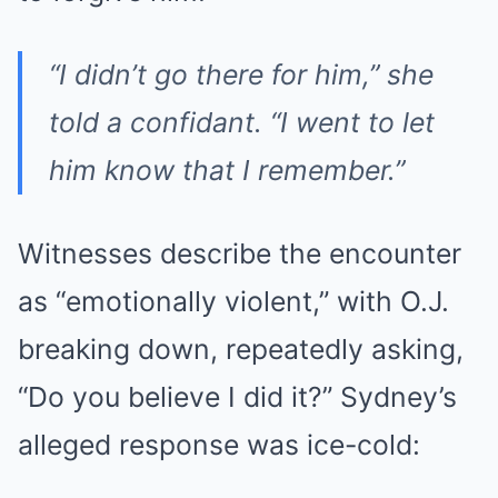
“I didn’t go there for him,” she
told a confidant. “I went to let
him know that I remember.”
Witnesses describe the encounter
as “emotionally violent,” with O.J.
breaking down, repeatedly asking,
“Do you believe I did it?” Sydney’s
alleged response was ice-cold: