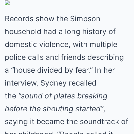
Records show the Simpson
household had a long history of
domestic violence, with multiple
police calls and friends describing
a “house divided by fear.” In her
interview, Sydney recalled
the
“sound of plates breaking
before the shouting started”
,
saying it became the soundtrack of