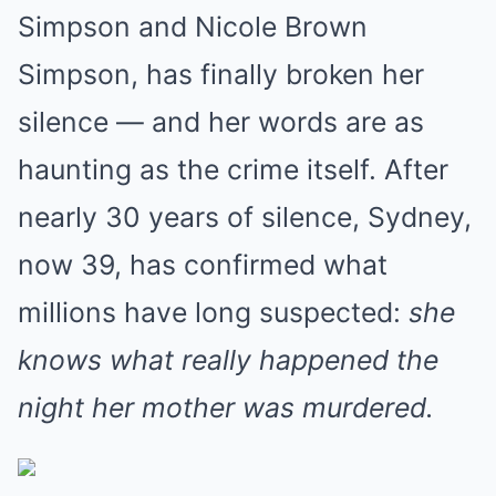
Simpson and Nicole Brown
Simpson, has finally broken her
silence — and her words are as
haunting as the crime itself. After
nearly 30 years of silence, Sydney,
now 39, has confirmed what
millions have long suspected:
she
knows what really happened the
night her mother was murdered.