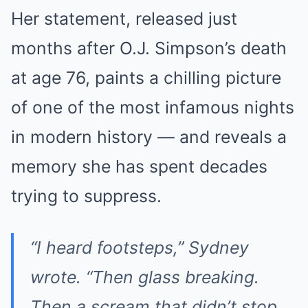
Her statement, released just
months after O.J. Simpson’s death
at age 76, paints a chilling picture
of one of the most infamous nights
in modern history — and reveals a
memory she has spent decades
trying to suppress.
“I heard footsteps,” Sydney
wrote. “Then glass breaking.
Then a scream that didn’t stop