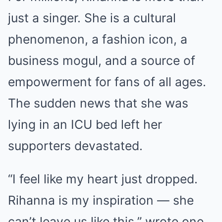
just a singer. She is a cultural
phenomenon, a fashion icon, a
business mogul, and a source of
empowerment for fans of all ages.
The sudden news that she was
lying in an ICU bed left her
supporters devastated.
“I feel like my heart just dropped.
Rihanna is my inspiration — she
can’t leave us like this,” wrote one