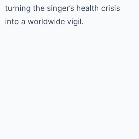
turning the singer’s health crisis
into a worldwide vigil.