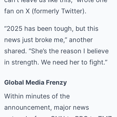
fan on X (formerly Twitter).
“2025 has been tough, but this
news just broke me,” another
shared. “She’s the reason I believe
in strength. We need her to fight.”
Global Media Frenzy
Within minutes of the
announcement, major news