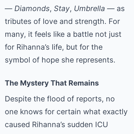
—
Diamonds
,
Stay
,
Umbrella
— as
tributes of love and strength. For
many, it feels like a battle not just
for Rihanna’s life, but for the
symbol of hope she represents.
The Mystery That Remains
Despite the flood of reports, no
one knows for certain what exactly
caused Rihanna’s sudden ICU