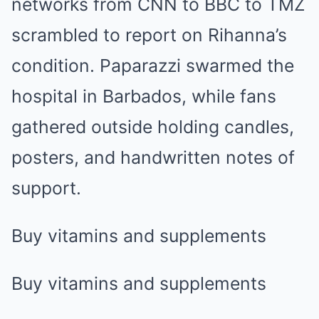
networks from CNN to BBC to TMZ
scrambled to report on Rihanna’s
condition. Paparazzi swarmed the
hospital in Barbados, while fans
gathered outside holding candles,
posters, and handwritten notes of
support.
Buy vitamins and supplements
Buy vitamins and supplements