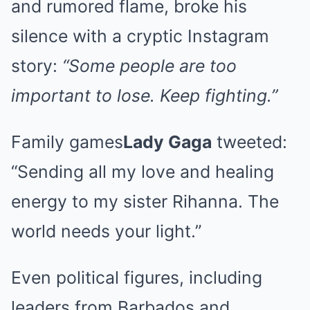
and rumored flame, broke his
silence with a cryptic Instagram
story:
“Some people are too
important to lose. Keep fighting.”
Family games
Lady Gaga
tweeted:
“Sending all my love and healing
energy to my sister Rihanna. The
world needs your light.”
Even political figures, including
leaders from Barbados and