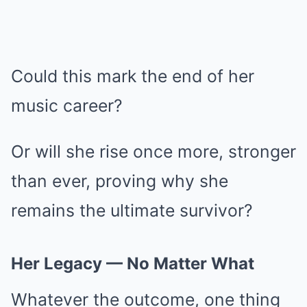
Could this mark the end of her
music career?
Or will she rise once more, stronger
than ever, proving why she
remains the ultimate survivor?
Her Legacy — No Matter What
Whatever the outcome, one thing