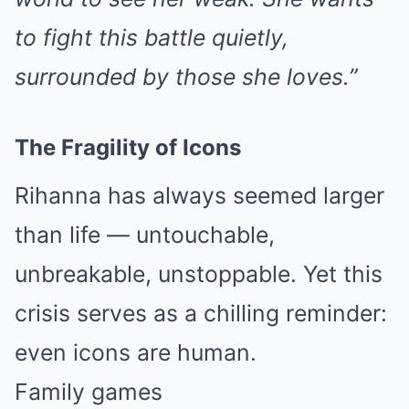
to fight this battle quietly,
surrounded by those she loves.”
The Fragility of Icons
Rihanna has always seemed larger
than life — untouchable,
unbreakable, unstoppable. Yet this
crisis serves as a chilling reminder:
even icons are human.
Family games