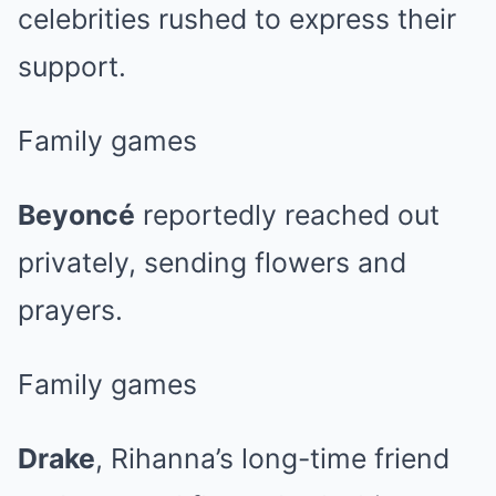
celebrities rushed to express their
support.
Family games
Beyoncé
reportedly reached out
privately, sending flowers and
prayers.
Family games
Drake
, Rihanna’s long-time friend