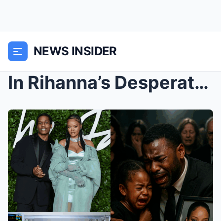
NEWS INSIDER
In Rihanna’s Desperate ICU Fight, Will Her Family’...