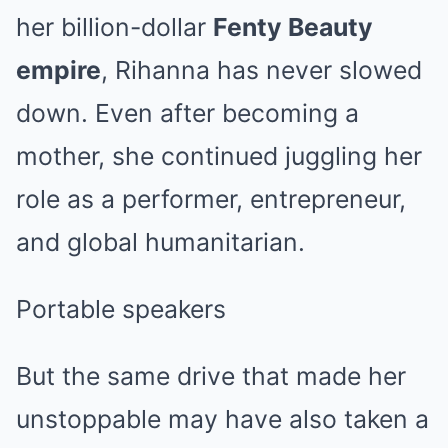
her billion-dollar
Fenty Beauty
empire
, Rihanna has never slowed
down. Even after becoming a
mother, she continued juggling her
role as a performer, entrepreneur,
and global humanitarian.
Portable speakers
But the same drive that made her
unstoppable may have also taken a