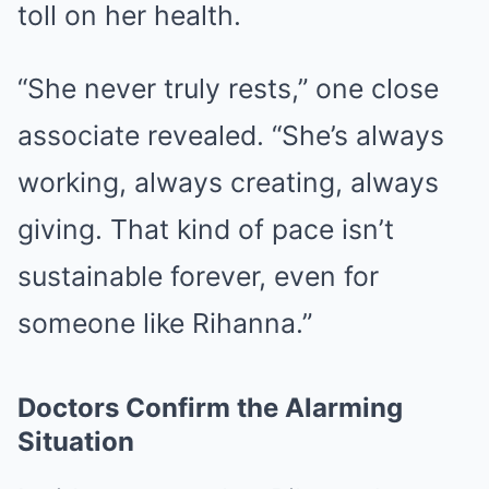
toll on her health.
“She never truly rests,” one close
associate revealed. “She’s always
working, always creating, always
giving. That kind of pace isn’t
sustainable forever, even for
someone like Rihanna.”
Doctors Confirm the Alarming
Situation