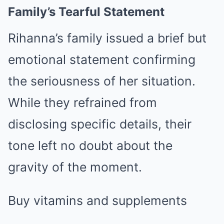
Family’s Tearful Statement
Rihanna’s family issued a brief but
emotional statement confirming
the seriousness of her situation.
While they refrained from
disclosing specific details, their
tone left no doubt about the
gravity of the moment.
Buy vitamins and supplements