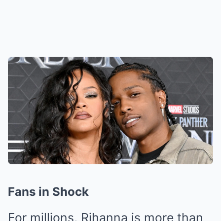
Fans in Shock
For millions, Rihanna is more than