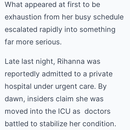
What appeared at first to be
exhaustion from her busy schedule
escalated rapidly into something
far more serious.
Late last night, Rihanna was
reportedly admitted to a private
hospital under urgent care. By
dawn, insiders claim she was
moved into the ICU as doctors
battled to stabilize her condition.