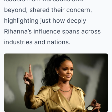
beyond, shared their concern,
highlighting just how deeply
Rihanna’s influence spans across
industries and nations.