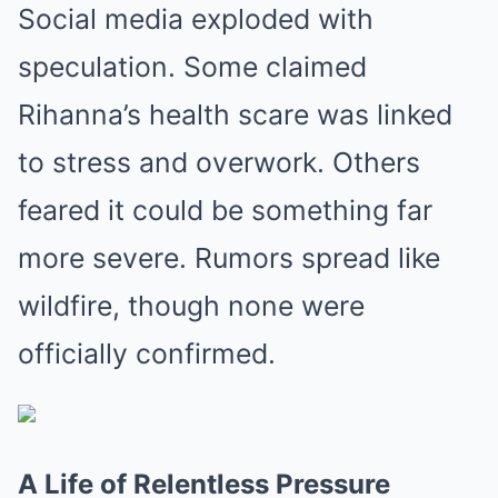
Social media exploded with
speculation. Some claimed
Rihanna’s health scare was linked
to stress and overwork. Others
feared it could be something far
more severe. Rumors spread like
wildfire, though none were
officially confirmed.
A Life of Relentless Pressure