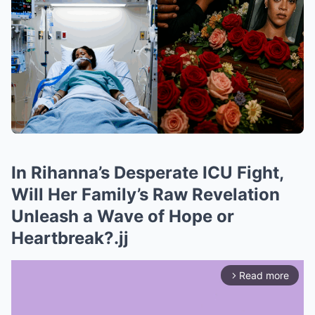
In Rihanna’s Desperate ICU Fight,
Will Her Family’s Raw Revelation
Unleash a Wave of Hope or
Heartbreak?.jj
Read more
arrow_forward_ios