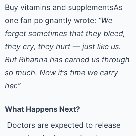
Buy vitamins and supplementsAs
one fan poignantly wrote:
“We
forget sometimes that they bleed,
they cry, they hurt — just like us.
But Rihanna has carried us through
so much. Now it’s time we carry
her.”
What Happens Next?
Doctors are expected to release