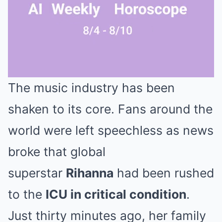
The music industry has been
Mute
shaken to its core. Fans around the
world were left speechless as news
broke that global
superstar
Rihanna
had been rushed
to the
ICU in critical condition
.
Just thirty minutes ago, her family