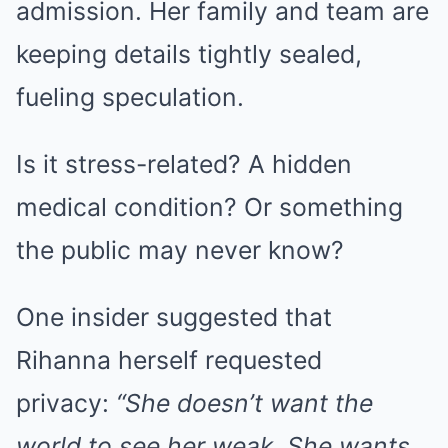
admission. Her family and team are
keeping details tightly sealed,
fueling speculation.
Is it stress-related? A hidden
medical condition? Or something
the public may never know?
One insider suggested that
Rihanna herself requested
privacy:
“She doesn’t want the
world to see her weak. She wants