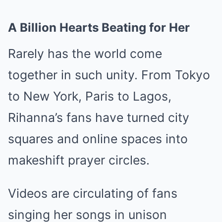
A Billion Hearts Beating for Her
Rarely has the world come
together in such unity. From Tokyo
to New York, Paris to Lagos,
Rihanna’s fans have turned city
squares and online spaces into
makeshift prayer circles.
Videos are circulating of fans
singing her songs in unison