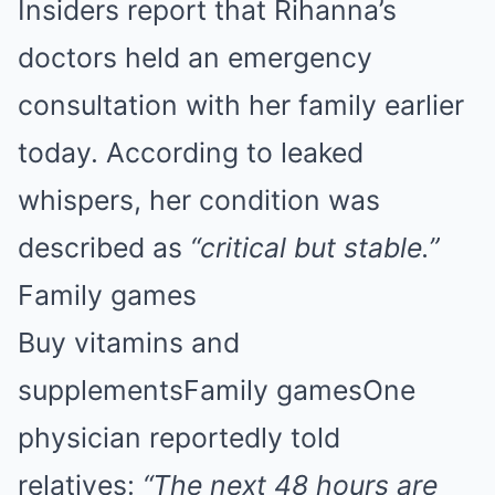
Insiders report that Rihanna’s
doctors held an emergency
consultation with her family earlier
today. According to leaked
whispers, her condition was
described as
“critical but stable.”
Family games
Buy vitamins and
supplementsFamily gamesOne
physician reportedly told
relatives:
“The next 48 hours are