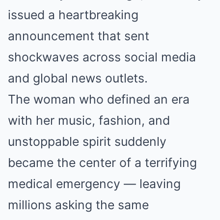
issued a heartbreaking
announcement that sent
shockwaves across social media
and global news outlets.
The woman who defined an era
with her music, fashion, and
unstoppable spirit suddenly
became the center of a terrifying
medical emergency — leaving
millions asking the same