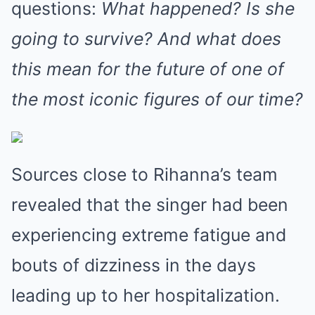
questions:
What happened? Is she
going to survive? And what does
this mean for the future of one of
the most iconic figures of our time?
Sources close to Rihanna’s team
revealed that the singer had been
experiencing extreme fatigue and
bouts of dizziness in the days
leading up to her hospitalization.