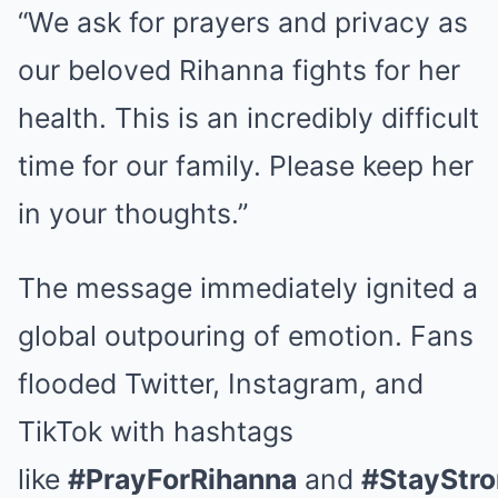
“We ask for prayers and privacy as
our beloved Rihanna fights for her
health. This is an incredibly difficult
time for our family. Please keep her
in your thoughts.”
The message immediately ignited a
global outpouring of emotion. Fans
flooded Twitter, Instagram, and
TikTok with hashtags
like
#PrayForRihanna
and
#StayStro