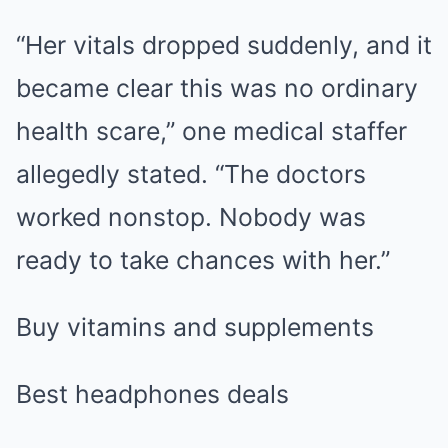
“Her vitals dropped suddenly, and it
became clear this was no ordinary
health scare,” one medical staffer
allegedly stated. “The doctors
worked nonstop. Nobody was
ready to take chances with her.”
Buy vitamins and supplements
Best headphones deals