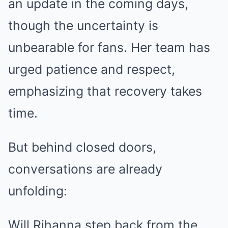
an update in the coming days,
though the uncertainty is
unbearable for fans. Her team has
urged patience and respect,
emphasizing that recovery takes
time.
But behind closed doors,
conversations are already
unfolding:
Will Rihanna step back from the