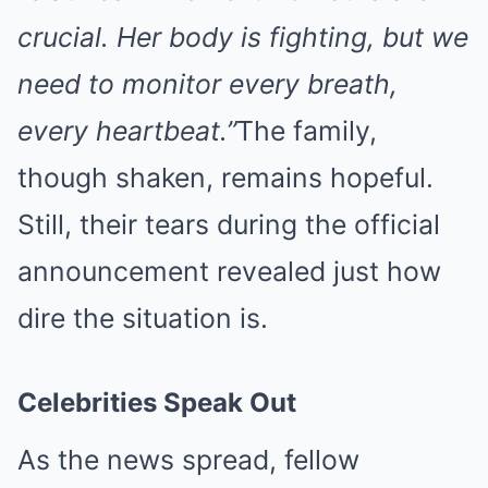
crucial. Her body is fighting, but we
need to monitor every breath,
every heartbeat.”
The family,
though shaken, remains hopeful.
Still, their tears during the official
announcement revealed just how
dire the situation is.
Celebrities Speak Out
As the news spread, fellow