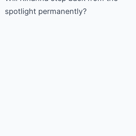
spotlight permanently?