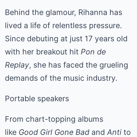
Behind the glamour, Rihanna has
lived a life of relentless pressure.
Since debuting at just 17 years old
with her breakout hit
Pon de
Replay
, she has faced the grueling
demands of the music industry.
Portable speakers
From chart-topping albums
like
Good Girl Gone Bad
and
Anti
to