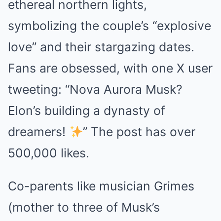
ethereal northern lights,
symbolizing the couple’s “explosive
love” and their stargazing dates.
Fans are obsessed, with one X user
tweeting: “Nova Aurora Musk?
Elon’s building a dynasty of
dreamers!
” The post has over
500,000 likes.
Co-parents like musician Grimes
(mother to three of Musk’s