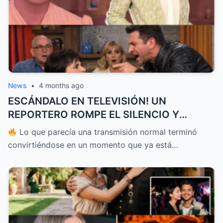
News
•
4 months ago
ESCÁNDALO EN TELEVISIÓN! UN
REPORTERO ROMPE EL SILENCIO Y
ENFRENTA A PATI CHAPOY EN VIVO
Lo que parecía una transmisión normal terminó
DEJANDO A TODOS EN SHOCK Y
convirtiéndose en un momento que ya está…
PONIENDO EN DUDA TODO LO QUE SE
CREÍA SOBRE LO QUE OCURRE DETRÁS DE
CÁMARAS