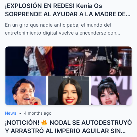
¡EXPLOSIÓN EN REDES! Kenia Os
SORPRENDE AL AYUDAR A LA MADRE DE
Kimberly Loaiza CON MILES DE DÓLARES
En un giro que nadie anticipaba, el mundo del
MIENTRAS JD Pantoja GENERA POLÉMICA
entretenimiento digital vuelve a encenderse con…
AL ATACAR A Steff Loaiza
News
•
4 months ago
¡NOTICIÓN!
NODAL SE AUTODESTRUYÓ
Y ARRASTRÓ AL IMPERIO AGUILAR SIN