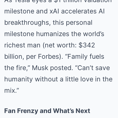
milestone and xAI accelerates AI
breakthroughs, this personal
milestone humanizes the world’s
richest man (net worth: $342
billion, per Forbes). “Family fuels
the fire,” Musk posted. “Can’t save
humanity without a little love in the
mix.”
Fan Frenzy and What’s Next