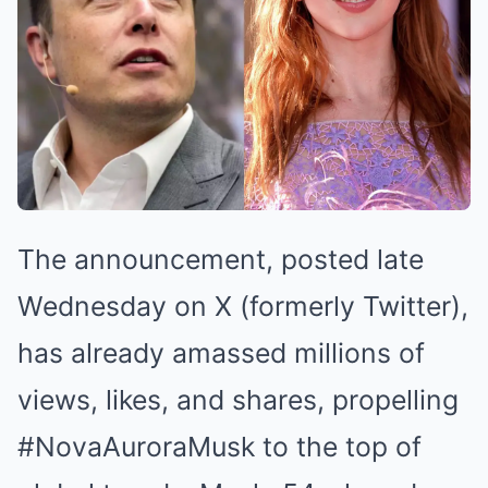
The announcement, posted late
Wednesday on X (formerly Twitter),
has already amassed millions of
views, likes, and shares, propelling
#NovaAuroraMusk to the top of