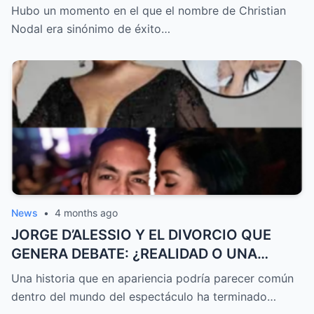
QUE NADIE IMAGINARA EL FINAL QUE LO
Hubo un momento en el que el nombre de Christian
CAMBIÓ TODO
Nodal era sinónimo de éxito…
News
•
4 months ago
JORGE D’ALESSIO Y EL DIVORCIO QUE
GENERA DEBATE: ¿REALIDAD O UNA
HISTORIA CONTADA DE FORMA
Una historia que en apariencia podría parecer común
ESTRATÉGICA?
dentro del mundo del espectáculo ha terminado…