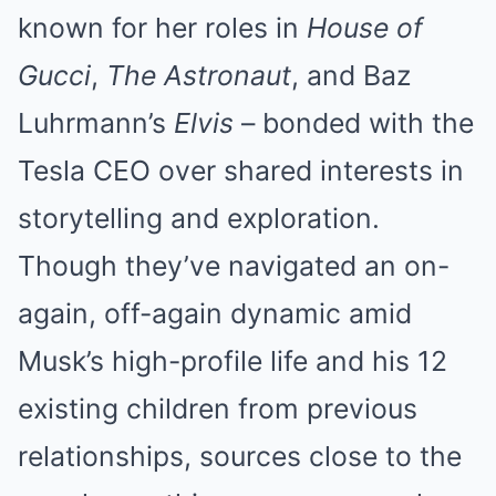
known for her roles in
House of
Gucci
,
The Astronaut
, and Baz
Luhrmann’s
Elvis
– bonded with the
Tesla CEO over shared interests in
storytelling and exploration.
Though they’ve navigated an on-
again, off-again dynamic amid
Musk’s high-profile life and his 12
existing children from previous
relationships, sources close to the