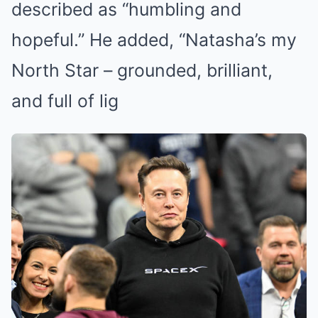
described as “humbling and
hopeful.” He added, “Natasha’s my
North Star – grounded, brilliant,
and full of lig