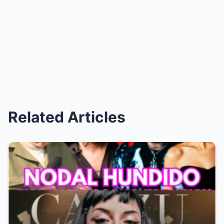
Related Articles