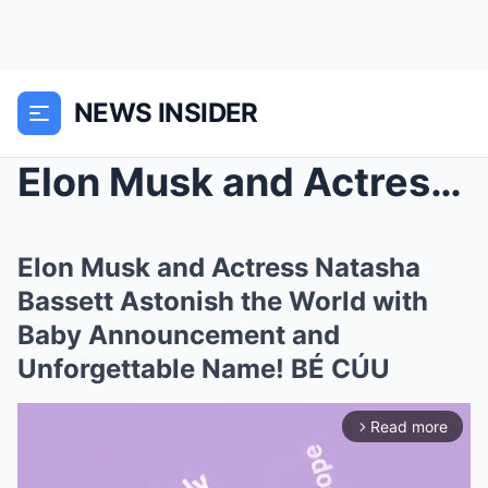
NEWS INSIDER
Elon Musk and Actress Natasha Bassett Astonish the...
Elon Musk and Actress Natasha
Bassett Astonish the World with
Baby Announcement and
Unforgettable Name! BÉ CÚU
Read more
arrow_forward_ios