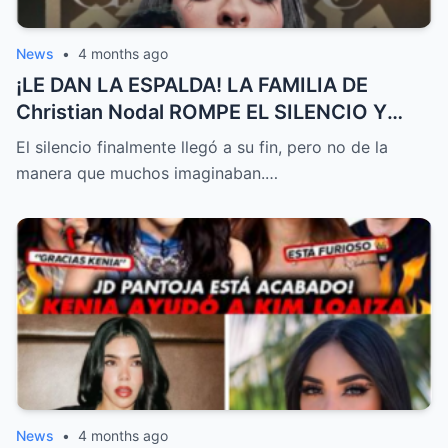
News
•
4 months ago
¡LE DAN LA ESPALDA! LA FAMILIA DE
Christian Nodal ROMPE EL SILENCIO Y
MARCA DISTANCIA DE Cazzu EN MEDIO
El silencio finalmente llegó a su fin, pero no de la
DEL ESCÁNDALO | EL PRECIO DE LA FAMA
manera que muchos imaginaban.…
News
•
4 months ago