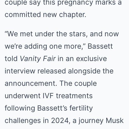
couple say this pregnancy marks a
committed new chapter.
“We met under the stars, and now
we’re adding one more,” Bassett
told
Vanity Fair
in an exclusive
interview released alongside the
announcement. The couple
underwent IVF treatments
following Bassett’s fertility
challenges in 2024, a journey Musk