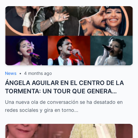
News
•
4 months ago
ÁNGELA AGUILAR EN EL CENTRO DE LA
TORMENTA: UN TOUR QUE GENERA
DEBATE, GRITOS DE CAZZU Y DUDAS
Una nueva ola de conversación se ha desatado en
SOBRE SU RELACIÓN CON CHRISTIAN
redes sociales y gira en torno…
NODAL