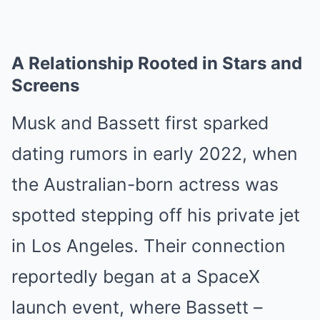
A Relationship Rooted in Stars and
Screens
Musk and Bassett first sparked
dating rumors in early 2022, when
the Australian-born actress was
spotted stepping off his private jet
in Los Angeles. Their connection
reportedly began at a SpaceX
launch event, where Bassett –