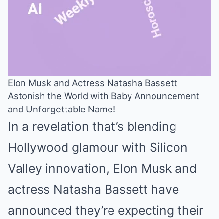
Elon Musk and Actress Natasha Bassett
Astonish the World with Baby Announcement
Mute
and Unforgettable Name!
In a revelation that’s blending
Hollywood glamour with Silicon
Valley innovation, Elon Musk and
actress Natasha Bassett have
announced they’re expecting their