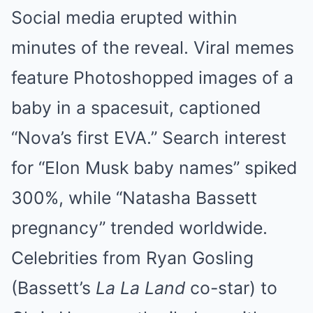
Social media erupted within
minutes of the reveal. Viral memes
feature Photoshopped images of a
baby in a spacesuit, captioned
“Nova’s first EVA.” Search interest
for “Elon Musk baby names” spiked
300%, while “Natasha Bassett
pregnancy” trended worldwide.
Celebrities from Ryan Gosling
(Bassett’s
La La Land
co-star) to