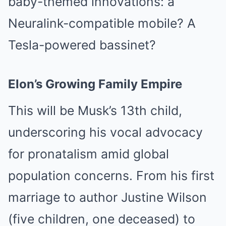
baby-themed innovations: a
Neuralink-compatible mobile? A
Tesla-powered bassinet?
Elon’s Growing Family Empire
This will be Musk’s 13th child,
underscoring his vocal advocacy
for pronatalism amid global
population concerns. From his first
marriage to author Justine Wilson
(five children, one deceased) to