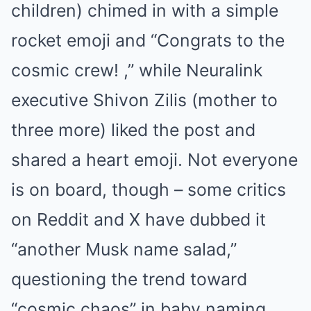
children) chimed in with a simple
rocket emoji and “Congrats to the
cosmic crew! ,” while Neuralink
executive Shivon Zilis (mother to
three more) liked the post and
shared a heart emoji. Not everyone
is on board, though – some critics
on Reddit and X have dubbed it
“another Musk name salad,”
questioning the trend toward
“cosmic chaos” in baby naming.