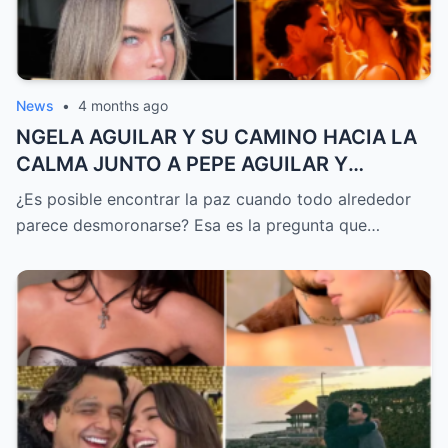
News
•
4 months ago
NGELA AGUILAR Y SU CAMINO HACIA LA
CALMA JUNTO A PEPE AGUILAR Y
CHRISTIAN NODAL DESPUÉS DE UN AÑO
¿Es posible encontrar la paz cuando todo alrededor
DE TORMENTAS MEDIÁTICAS QUE CASI LO
parece desmoronarse? Esa es la pregunta que…
CAMBIAN TODO Y QUE HOY REVELA UNA
TRANSFORMACIÓN QUE NADIE ESPERABA
PERO QUE TODOS QUIEREN ENTENDER
HASTA EL FINAL