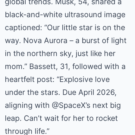
global trends. Musk, 54, shared a
black-and-white ultrasound image
captioned: “Our little star is on the
way. Nova Aurora – a burst of light
in the northern sky, just like her
mom.” Bassett, 31, followed with a
heartfelt post: “Explosive love
under the stars. Due April 2026,
aligning with @SpaceX’s next big
leap. Can’t wait for her to rocket
through life.”