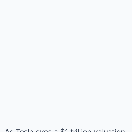
As Tesla eyes a $1 trillion valuation