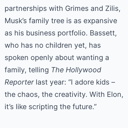
partnerships with Grimes and Zilis,
Musk’s family tree is as expansive
as his business portfolio. Bassett,
who has no children yet, has
spoken openly about wanting a
family, telling
The Hollywood
Reporter
last year: “I adore kids –
the chaos, the creativity. With Elon,
it’s like scripting the future.”