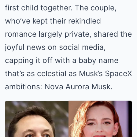
first child together. The couple,
who’ve kept their rekindled
romance largely private, shared the
joyful news on social media,
capping it off with a baby name
that’s as celestial as Musk’s SpaceX
ambitions: Nova Aurora Musk.