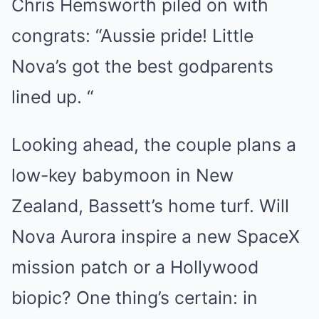
Chris Hemsworth piled on with
congrats: “Aussie pride! Little
Nova’s got the best godparents
lined up. “
Looking ahead, the couple plans a
low-key babymoon in New
Zealand, Bassett’s home turf. Will
Nova Aurora inspire a new SpaceX
mission patch or a Hollywood
biopic? One thing’s certain: in