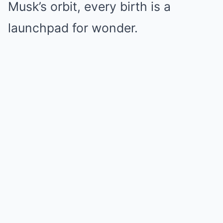
Musk’s orbit, every birth is a
launchpad for wonder.