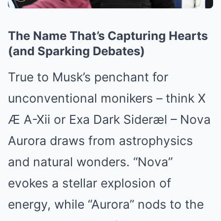
The Name That’s Capturing Hearts
(and Sparking Debates)
True to Musk’s penchant for
unconventional monikers – think X
Æ A-Xii or Exa Dark Sideræl – Nova
Aurora draws from astrophysics
and natural wonders. “Nova”
evokes a stellar explosion of
energy, while “Aurora” nods to the