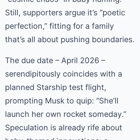
Still, supporters argue it’s “poetic
perfection,” fitting for a family
that’s all about pushing boundaries.
The due date – April 2026 –
serendipitously coincides with a
planned Starship test flight,
prompting Musk to quip: “She’ll
launch her own rocket someday.”
Speculation is already rife about