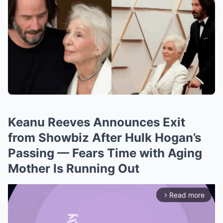
Keanu Reeves Announces Exit
from Showbiz After Hulk Hogan’s
Passing — Fears Time with Aging
Mother Is Running Out
Read more
arrow_forward_ios