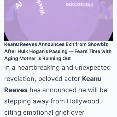
Keanu Reeves Announces Exit from Showbiz
After Hulk Hogan’s Passing — Fears Time with
Mute
Aging Mother Is Running Out
In a heartbreaking and unexpected
revelation, beloved actor
Keanu
Reeves
has announced he will be
stepping away from Hollywood,
citing emotional grief over