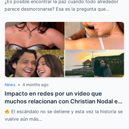
¿Es posible encontrar la paz cuando todo alrededor
DE TORMENTAS MEDIÁTICAS QUE CASI LO
parece desmoronarse? Esa es la pregunta que…
CAMBIAN TODO Y QUE HOY REVELA UNA
TRANSFORMACIÓN QUE NADIE ESPERABA
PERO QUE TODOS QUIEREN ENTENDER
HASTA EL FINAL
News
•
4 months ago
Impacto en redes por un video que
muchos relacionan con Christian Nodal en
República Dominicana, mientras crecen las
El escándalo no se detiene y esta vez la historia se
dudas sobre su relación con Ángela
vuelve aún más…
Aguilar, sin confirmaciones oficiales y con