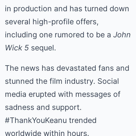
in production and has turned down
several high-profile offers,
including one rumored to be a
John
Wick 5
sequel.
The news has devastated fans and
stunned the film industry. Social
media erupted with messages of
sadness and support.
#ThankYouKeanu trended
worldwide within hours.