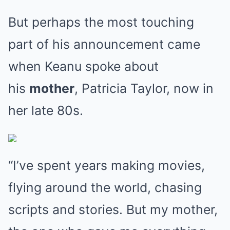
But perhaps the most touching
part of his announcement came
when Keanu spoke about
his
mother
, Patricia Taylor, now in
her late 80s.
“I’ve spent years making movies,
flying around the world, chasing
scripts and stories. But my mother,