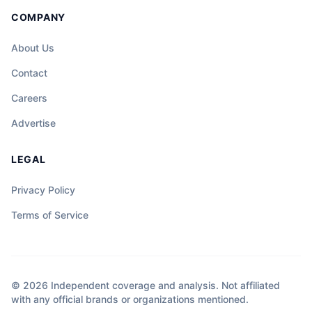
COMPANY
About Us
Contact
Careers
Advertise
LEGAL
Privacy Policy
Terms of Service
© 2026 Independent coverage and analysis. Not affiliated
with any official brands or organizations mentioned.