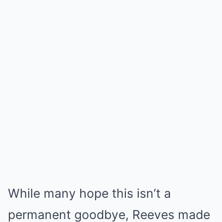
While many hope this isn’t a
permanent goodbye, Reeves made