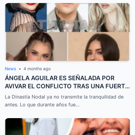
detalles que generan debate, teorías y
preguntas que podrían cambiar la historia
en cualquier momento
News
•
4 months ago
ÁNGELA AGUILAR ES SEÑALADA POR
AVIVAR EL CONFLICTO TRAS UNA FUERTE
DISCUSIÓN EN LA FAMILIA NODAL QUE
La Dinastía Nodal ya no transmite la tranquilidad de
SACUDE LAS REDES Y DESPIERTA
antes. Lo que durante años fue…
SOSPECHAS SOBRE LO QUE REALMENTE
ESTÁ OCURRIENDO DETRÁS Y POR QUÉ
TODO APUNTA A QUE ESTO PODRÍA SER