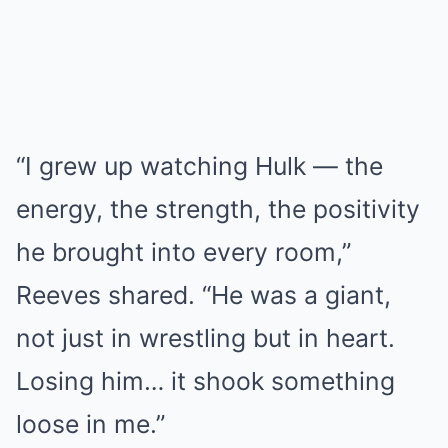
“I grew up watching Hulk — the
energy, the strength, the positivity
he brought into every room,”
Reeves shared. “He was a giant,
not just in wrestling but in heart.
Losing him… it shook something
loose in me.”