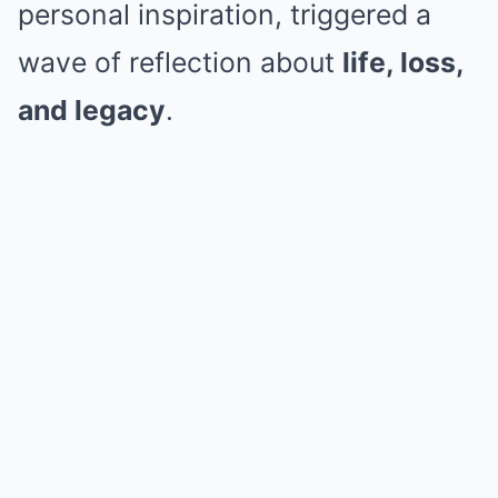
personal inspiration, triggered a
wave of reflection about
life, loss,
and legacy
.