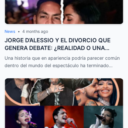
News
•
4 months ago
JORGE D’ALESSIO Y EL DIVORCIO QUE
GENERA DEBATE: ¿REALIDAD O UNA
HISTORIA CONTADA DE FORMA
Una historia que en apariencia podría parecer común
ESTRATÉGICA?
dentro del mundo del espectáculo ha terminado…