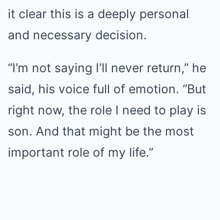
it clear this is a deeply personal
and necessary decision.
“I’m not saying I’ll never return,” he
said, his voice full of emotion. “But
right now, the role I need to play is
son. And that might be the most
important role of my life.”