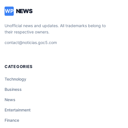
NEWS
WP
Unofficial news and updates. All trademarks belong to
their respective owners.
contact@noticias.goc5.com
CATEGORIES
Technology
Business
News
Entertainment
Finance