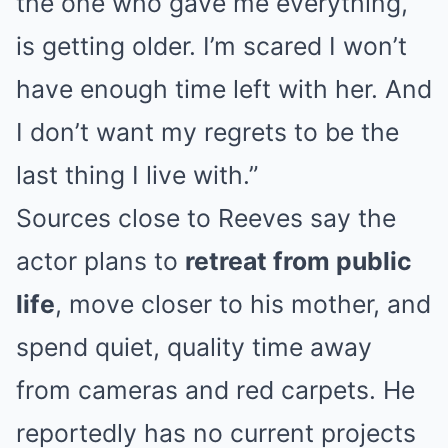
the one who gave me everything,
is getting older. I’m scared I won’t
have enough time left with her. And
I don’t want my regrets to be the
last thing I live with.”
Sources close to Reeves say the
actor plans to
retreat from public
life
, move closer to his mother, and
spend quiet, quality time away
from cameras and red carpets. He
reportedly has no current projects