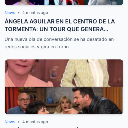
News
•
4 months ago
ÁNGELA AGUILAR EN EL CENTRO DE LA
TORMENTA: UN TOUR QUE GENERA
DEBATE, GRITOS DE CAZZU Y DUDAS
Una nueva ola de conversación se ha desatado en
SOBRE SU RELACIÓN CON CHRISTIAN
redes sociales y gira en torno…
NODAL
News
•
4 months ago