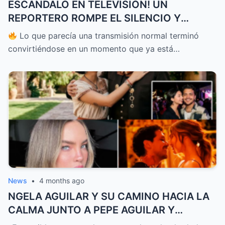
ESCÁNDALO EN TELEVISIÓN! UN
REPORTERO ROMPE EL SILENCIO Y
ENFRENTA A PATI CHAPOY EN VIVO
Lo que parecía una transmisión normal terminó
DEJANDO A TODOS EN SHOCK Y
convirtiéndose en un momento que ya está…
PONIENDO EN DUDA TODO LO QUE SE
CREÍA SOBRE LO QUE OCURRE DETRÁS DE
CÁMARAS
News
•
4 months ago
NGELA AGUILAR Y SU CAMINO HACIA LA
CALMA JUNTO A PEPE AGUILAR Y
CHRISTIAN NODAL DESPUÉS DE UN AÑO