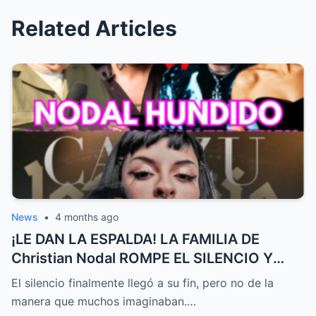
Related Articles
News
•
4 months ago
¡LE DAN LA ESPALDA! LA FAMILIA DE
Christian Nodal ROMPE EL SILENCIO Y
MARCA DISTANCIA DE Cazzu EN MEDIO
El silencio finalmente llegó a su fin, pero no de la
DEL ESCÁNDALO | EL PRECIO DE LA FAMA
manera que muchos imaginaban.…