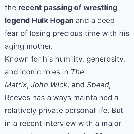
the
recent passing of wrestling
legend Hulk Hogan
and a deep
fear of losing precious time with his
aging mother.
Known for his humility, generosity,
and iconic roles in
The
Matrix
,
John Wick
, and
Speed
,
Reeves has always maintained a
relatively private personal life. But
in a recent interview with a major