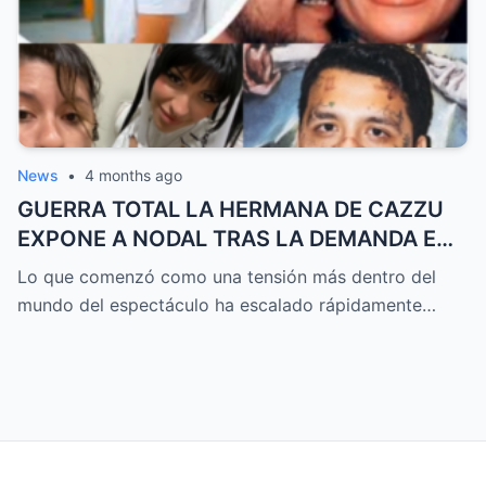
SOLO EL INICIO DE ALGO MUCHO MÁS
GRANDE
News
•
4 months ago
GUERRA TOTAL LA HERMANA DE CAZZU
EXPONE A NODAL TRAS LA DEMANDA EN
ARGENTINA Y UN MENSAJE VIRAL
Lo que comenzó como una tensión más dentro del
SACUDE A DOS PAÍSES MIENTRAS SALEN
mundo del espectáculo ha escalado rápidamente…
A LA LUZ VERSIONES QUE NADIE HABÍA
CONTADO