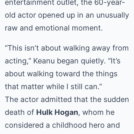
entertainment outlet, the 60-year-
old actor opened up in an unusually
raw and emotional moment.
“This isn’t about walking away from
acting,” Keanu began quietly. “It’s
about walking toward the things
that matter while I still can.”
The actor admitted that the sudden
death of
Hulk Hogan
, whom he
considered a childhood hero and