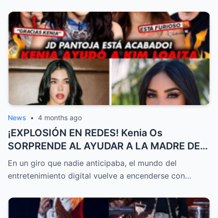
News
•
4 months ago
¡EXPLOSIÓN EN REDES! Kenia Os
SORPRENDE AL AYUDAR A LA MADRE DE
Kimberly Loaiza CON MILES DE DÓLARES
En un giro que nadie anticipaba, el mundo del
MIENTRAS JD Pantoja GENERA POLÉMICA
entretenimiento digital vuelve a encenderse con…
AL ATACAR A Steff Loaiza