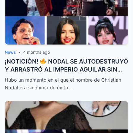
News
•
4 months ago
¡NOTICIÓN!
NODAL SE AUTODESTRUYÓ
Y ARRASTRÓ AL IMPERIO AGUILAR SIN
QUE NADIE IMAGINARA EL FINAL QUE LO
Hubo un momento en el que el nombre de Christian
CAMBIÓ TODO
Nodal era sinónimo de éxito…