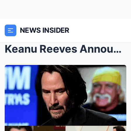
NEWS INSIDER
Keanu Reeves Announces Exit from Showbiz After Hul...