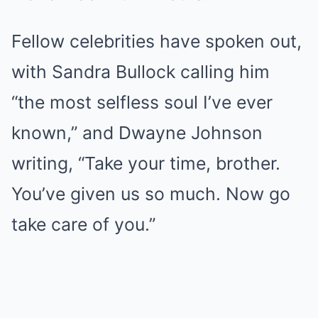
Fellow celebrities have spoken out,
with Sandra Bullock calling him
“the most selfless soul I’ve ever
known,” and Dwayne Johnson
writing, “Take your time, brother.
You’ve given us so much. Now go
take care of you.”